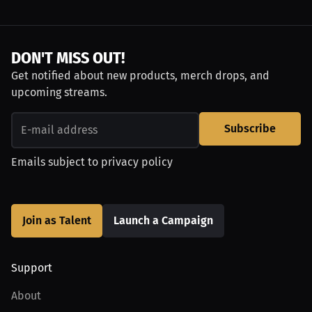
DON'T MISS OUT!
Get notified about new products, merch drops, and
upcoming streams.
Subscribe
Emails subject to
privacy policy
Join as Talent
Launch a Campaign
Support
About