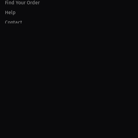
Find Your Order
Help
Contact
Product
For Creators
For Athletes
For PPV Events
For Advertisers
Join MILLIONS
Join as an Athlete
Join as a Creator
Join as an Organization
Join as a Fan