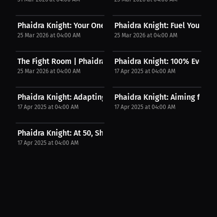
Phaidra Knight: Your One Shot: Pursue Your...
Phaidra Knight: Fuel Your Fire
25 Mar 2026 at 04:00 AM
25 Mar 2026 at 04:00 AM
The Fight Room | Phaidra Knight on Why Recovery...
Phaidra Knight: 100% Every D
25 Mar 2026 at 04:00 AM
17 Apr 2025 at 04:00 AM
Phaidra Knight: Adapting to the Full Arsenal of...
Phaidra Knight: Aiming for 3 F
17 Apr 2025 at 04:00 AM
17 Apr 2025 at 04:00 AM
Phaidra Knight: At 50, She Became the Oldest...
17 Apr 2025 at 04:00 AM