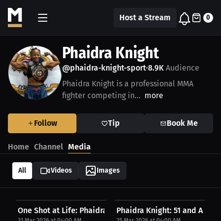
Host a Stream
0
Phaidra Knight
@phaidra-knight-sport
8.9K
Audience
•
Phaidra Knight is a professional MMA
fighter competing in...
more
Follow
Tip
Book Me
Home
Channel
Media
All
Videos
Images
One Shot at Life: Phaidra Knight on Perseverance...
Phaidra Knight: 51 and Aiming
31 Mar 2026 at 04:00 AM
25 Mar 2026 at 04:00 AM