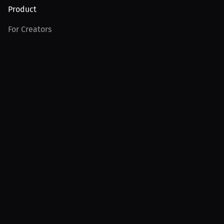
Product
For Creators
For Athletes
For PPV Events
For Advertisers
Join MILLIONS
Join as an Athlete
Join as a Creator
Join as an Organization
Join as a Fan