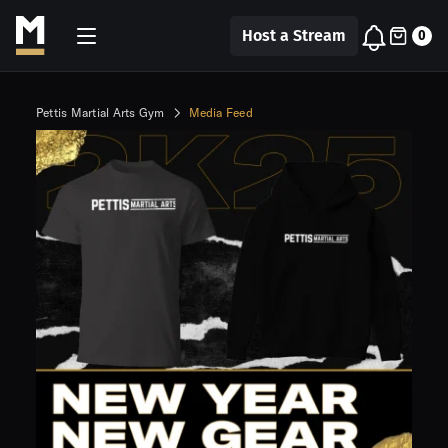
Host a Stream
0
Pettis Martial Arts Gym
Media Feed