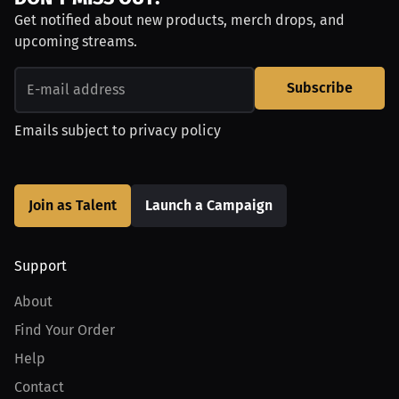
Get notified about new products, merch drops, and
upcoming streams.
Subscribe
Emails subject to
privacy policy
Join as Talent
Launch a Campaign
Support
About
Find Your Order
Help
Contact