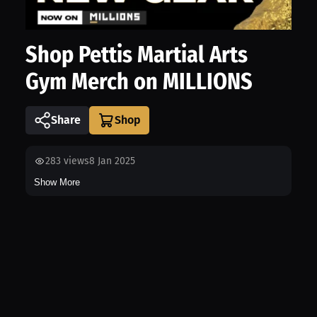
Shop Pettis Martial Arts
Gym Merch on MILLIONS
Share
283
views
8 Jan 2025
Show More