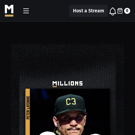
Host a Stream
0