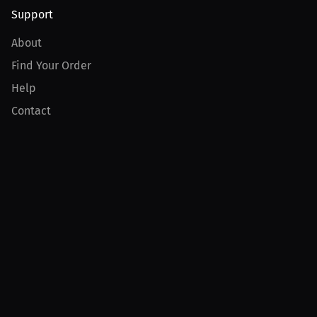
Support
About
Find Your Order
Help
Contact
Product
For Creators
For Athletes
For PPV Events
For Advertisers
Join MILLIONS
Join as an Athlete
Join as a Creator