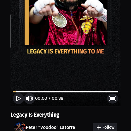
00:00
/
00:38
Legacy Is Everything
Peter “Voodoo” Latorre
Follow