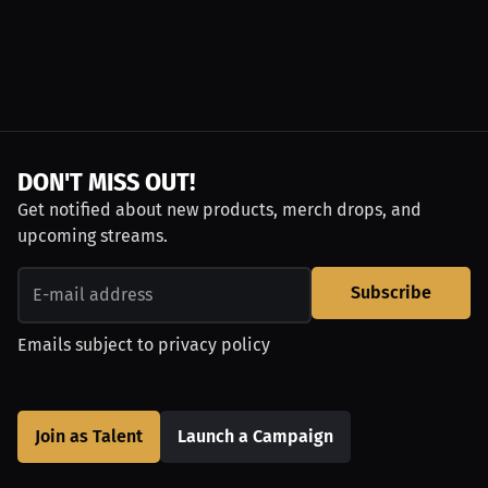
DON'T MISS OUT!
Get notified about new products, merch drops, and
upcoming streams.
Subscribe
Emails subject to
privacy policy
Join as Talent
Launch a Campaign