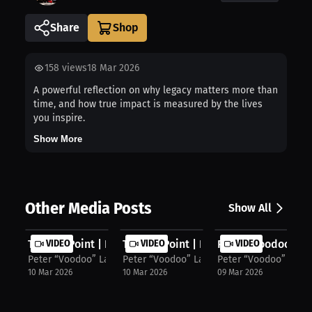
Share
158
views
18 Mar 2026
A powerful reflection on why legacy matters more than
time, and how true impact is measured by the lives
you inspire.
Show More
Other Media Posts
Show All
Turning Point | Peter Latorre’s Fav...
VIDEO
Turning Point | Peter Latorre on Sp...
VIDEO
Peter “Voodoo” Lato
VIDEO
Peter “Voodoo” Latorre
Peter “Voodoo” Latorre
Peter “Voodoo” Lator
10 Mar 2026
10 Mar 2026
09 Mar 2026