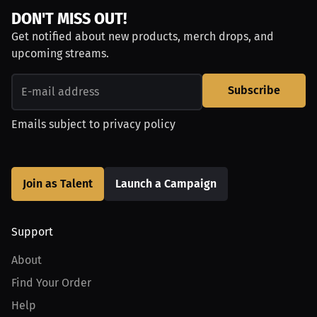
DON'T MISS OUT!
Get notified about new products, merch drops, and
upcoming streams.
Subscribe
Emails subject to
privacy policy
Join as Talent
Launch a Campaign
Support
About
Find Your Order
Help