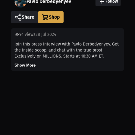
Pavlo Derbedyenyev
Follow
Share
94
views
28 Jul 2024
Join this press interview with Pavlo Derbedyenyev. Get
the inside scoop, and chat with the true pros!
Exclusively on MILLIONS. Starts at 10:30 AM ET.
Show More