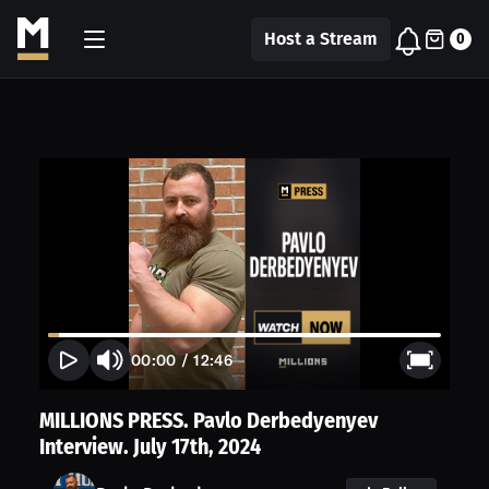
Host a Stream
0
00:00
/
12:46
MILLIONS PRESS. Pavlo Derbedyenyev
Interview. July 17th, 2024