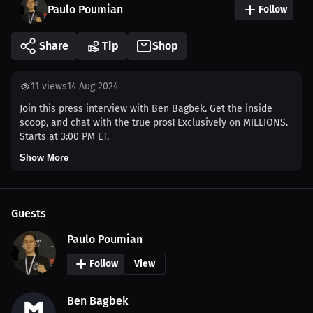
Paulo Poumian
Follow
Share
Tip
Shop
11
views
14 Aug 2024
Join this press interview with Ben Bagbek. Get the inside
scoop, and chat with the true pros! Exclusively on MILLIONS.
Starts at 3:00 PM ET.
Show More
Guests
Paulo Poumian
Follow
View
Ben Bagbek