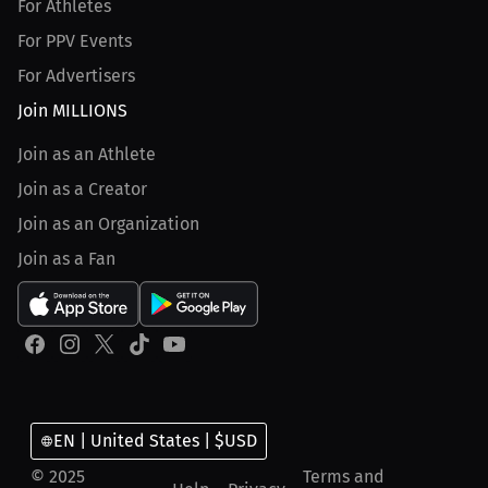
For Athletes
For PPV Events
For Advertisers
Join MILLIONS
Join as an Athlete
Join as a Creator
Join as an Organization
Join as a Fan
EN | United States | $USD
© 2025
Terms and