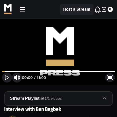
Host a Stream
0
00:00
/
11:00
Stream Playlist
1
/
1
videos
Interview with Ben Bagbek