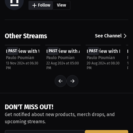
Follow
View
Other Streams
See Channel
FREE
FREE
FREE
F
Interview with Warren Pinasco
PAST
Interview with Anthony Vieira
PAST
Interview with Nick 
PAST
In
P
Paulo Poumian
Paulo Poumian
Paulo Poumian
Pa
13 Nov 2024 at 06:30
22 Aug 2024 at 05:00
20 Aug 2024 at 08:30
16 
PM
PM
PM
PM
DON'T MISS OUT!
Get notified about new products, merch drops, and
upcoming streams.