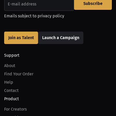
Subscribe
Emails subject to
privacy policy
Join as Talent
Launch a Campaign
Support
About
Find Your Order
Help
Contact
Product
For Creators