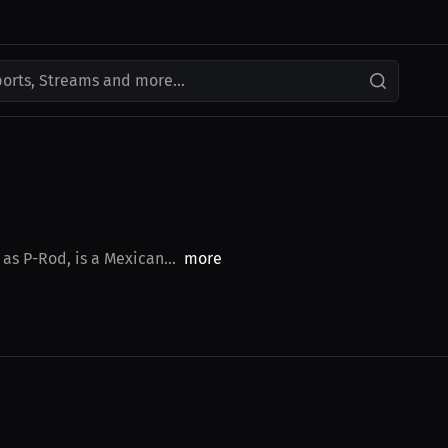
ports, Streams and more...
as P-Rod, is a Mexican...
more