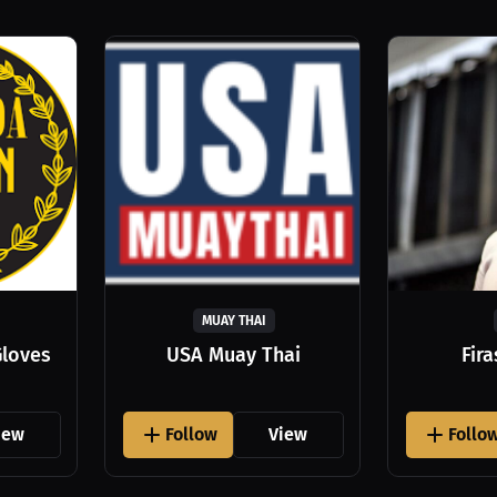
MUAY THAI
Gloves
USA Muay Thai
Fir
iew
Follow
View
Follo