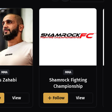
MMA
MMA
as Zahabi
Shamrock Fighting
Championship
w
View
Follow
View