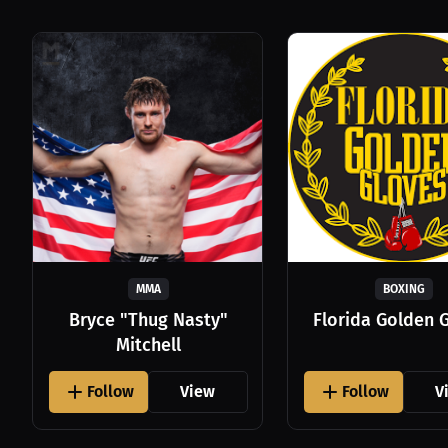
MMA
BOXING
Bryce "Thug Nasty"
Florida Golden 
Mitchell
Follow
View
Follow
V