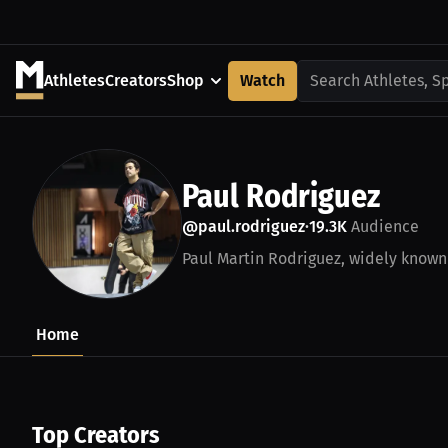
Athletes
Creators
Shop
Watch
Search Athletes, S
Paul Rodriguez
@paul.rodriguez
19.3K
Audience
•
Paul Martin Rodriguez, widely known 
Home
Top Creators