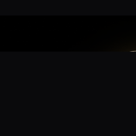
App
mmunity? Download the app for