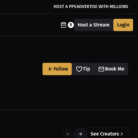
HOST A PPV
ADVERTISE WITH MILLIONS
Host a Stream
Login
0
Follow
Tip
Book Me
See Creators