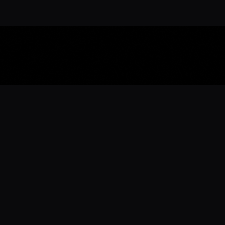
Download the 
Ready to engage with the sports co
the full experience.