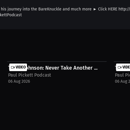
his journey into the BareKnuckle and much more ► Click HERE http://l
kettPodcast
Terryl Johnson: Never Take Another ...
VIDEO
Terryl
VID
Paul Pickett Podcast
Paul Pi
06 Aug 2026
06 Aug 