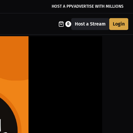
HOST A PPV
ADVERTISE WITH MILLIONS
Host a Stream
Login
0