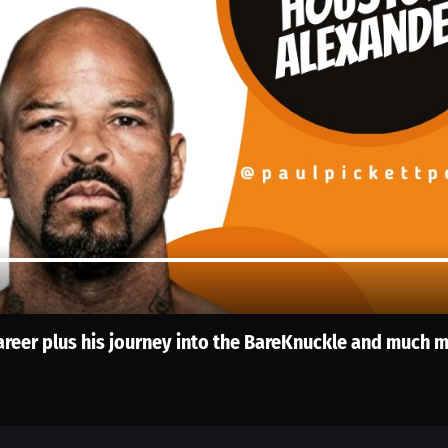
reer plus his journey into the BareKnuckle and much 