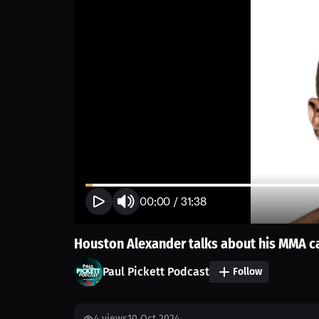
00:00
/
31:38
Houston Alexander talks about his MMA ca
Paul Pickett Podcast
Follow
4
views
10 Oct 2024