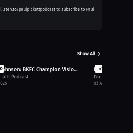
i.sten.to/paulpickettpodcast to subscribe to Paul
Show All
 Johnson: BKFC Champion Visio...
EO
Bryant Acheson: 
VIDEO
ckett Podcast
Paul Pickett Podc
2026
03 Aug 2026