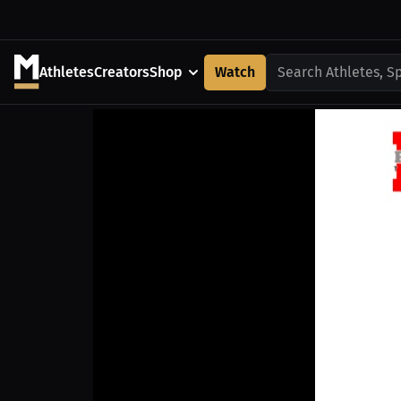
Athletes
Creators
Shop
Watch
Search Athletes, S