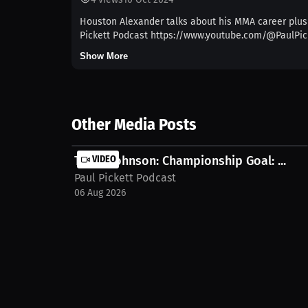
Houston Alexander talks about his MMA career plus 
Pickett Podcast https://www.youtube.com/@PaulPic
Show More
Other Media Posts
Terryl Johnson: Championship Goal: ...
VIDEO
Paul Pickett Podcast
06 Aug 2026