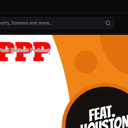
ports, Streams and more...