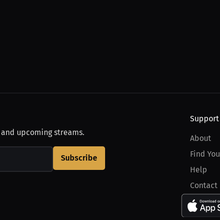
Support
, and upcoming streams.
About
Find You
Subscribe
Help
Contact