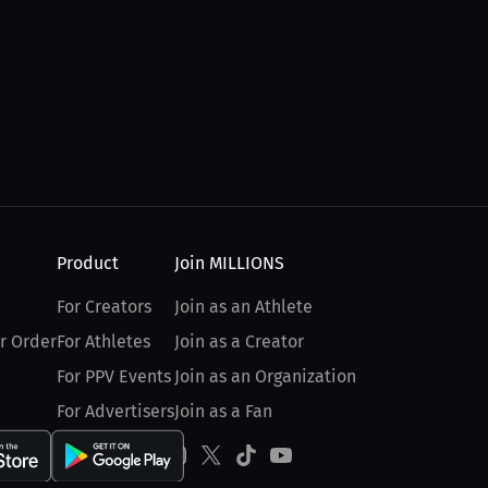
Product
Join MILLIONS
For Creators
Join as an Athlete
r Order
For Athletes
Join as a Creator
For PPV Events
Join as an Organization
For Advertisers
Join as a Fan