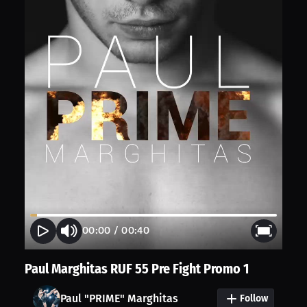
00:00
/
00:40
Paul Marghitas RUF 55 Pre Fight Promo 1
Paul "PRIME" Marghitas
Follow