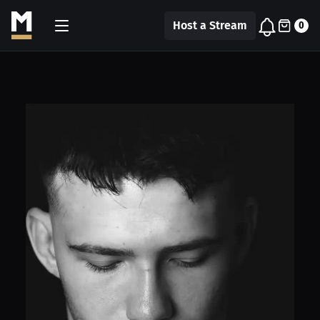
Host a Stream
0