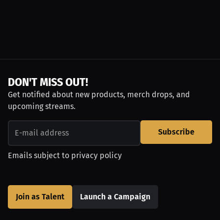
DON'T MISS OUT!
Get notified about new products, merch drops, and
upcoming streams.
Subscribe
Emails subject to
privacy policy
Join as Talent
Launch a Campaign