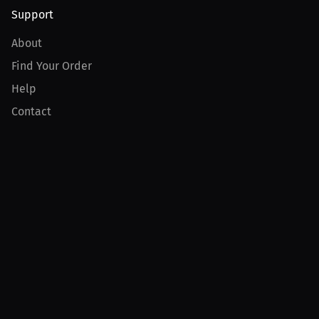
Support
About
Find Your Order
Help
Contact
Product
For Creators
For Athletes
For PPV Events
For Advertisers
Join MILLIONS
Join as an Athlete
Join as a Creator