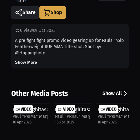
Share
0
views
9 Oct 2023
A pre fight fight promo video gearing up for Pauls 145lb
Featherweight RUF MMA Title shot. Shot by:
@Hoppinphoto
Show More
Other Media Posts
Show All
Paul Marghitas: UFC Ambition in Boo...
VIDEO
Paul Marghitas: Kobe Inspired Comeb
VIDEO
Paul Marghitas: Ro
VIDEO
Paul "PRIME" Marghitas
Paul "PRIME" Marghitas
Paul "PRIME" Marghit
16 Apr 2025
16 Apr 2025
16 Apr 2025