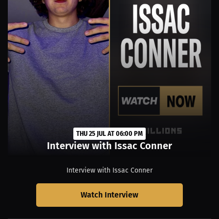
THU 25 JUL AT 06:00 PM
Interview with Issac Conner
Interview with Issac Conner
Watch Interview