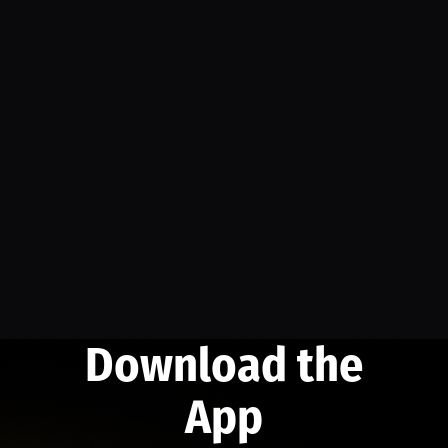
Download the
App