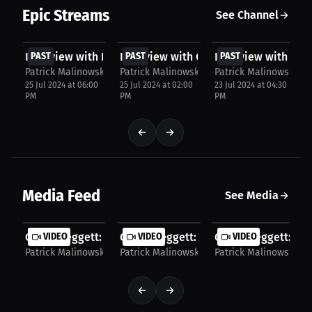
Epic Streams
See Channel
FREE
FREE
FREE
Interview with Issac Conner
PAST
Interview with Caden Leggett
PAST
Interview with Trey
PAST
Patrick Malinowski Press
Patrick Malinowski Press
Patrick Malinowski Pr
25 Jul 2024 at 06:00
25 Jul 2024 at 02:00
23 Jul 2024 at 04:30
PM
PM
PM
Media Feed
See Media
Caden Leggett: Sports Memories Revealed. | Press
VIDEO
Caden Leggett: Father's football wisd
VIDEO
Caden Leggett: Hou
VIDEO
Patrick Malinowski Press
Patrick Malinowski Press
Patrick Malinowski Pr