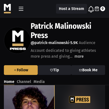
Host a Stream
0
Patrick Malinowski
Press
@patrick-malinowski
5.9K
Audience
•
Account dedicated to giving athletes
more press and giving...
more
Follow
Tip
Book Me
Home
Channel
Media