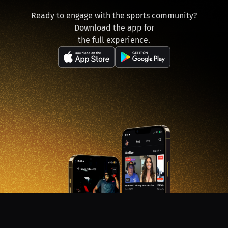
Ready to engage with the sports community?
Download the app for
the full experience.