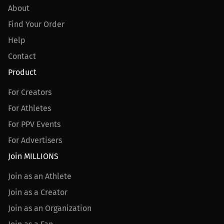
About
Find Your Order
Help
Contact
Product
For Creators
For Athletes
For PPV Events
For Advertisers
Join MILLIONS
Join as an Athlete
Join as a Creator
Join as an Organization