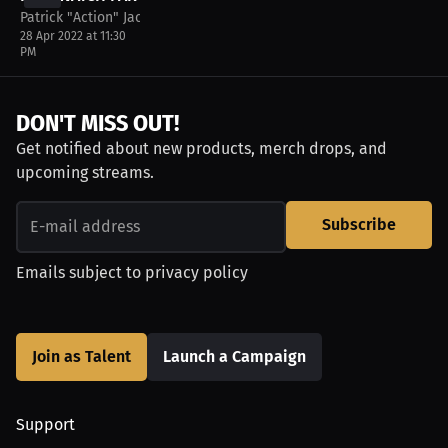
Patrick "Action" Jackson
28 Apr 2022 at 11:30
PM
DON'T MISS OUT!
Get notified about new products, merch drops, and
upcoming streams.
Subscribe
Emails subject to
privacy policy
Join as Talent
Launch a Campaign
Support