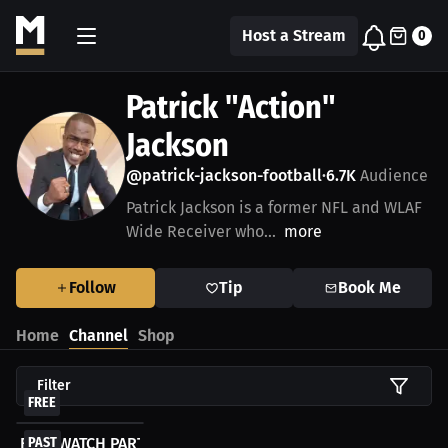
Host a Stream
0
Patrick "Action"
Jackson
@patrick-jackson-football
6.7K
Audience
•
Patrick Jackson is a former NFL and WLAF
Wide Receiver who...
more
Follow
Tip
Book Me
Home
Channel
Shop
Filter
FREE
FREE WATCH PARTY - 2022 NFL Draft LIVESTREAM
PAST