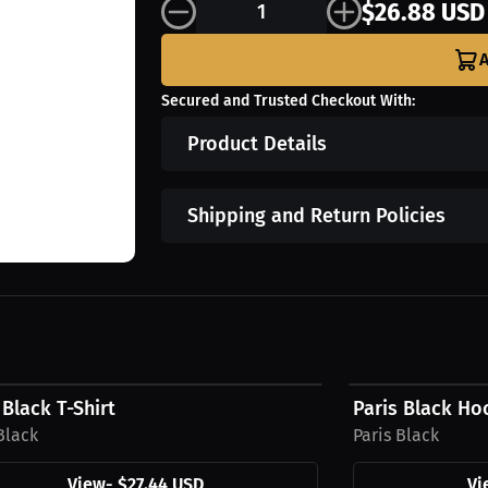
$26.88 USD
A
Secured and Trusted Checkout With:
Product Details
Shipping and Return Policies
4 USD
$39.94 USD
 Black T-Shirt
Paris Black Ho
Black
Paris Black
View
-
$27.44 USD
Vi