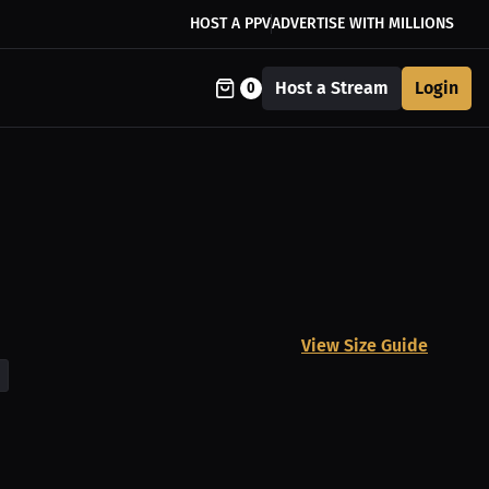
HOST A PPV
ADVERTISE WITH MILLIONS
Host a Stream
Login
0
View Size Guide