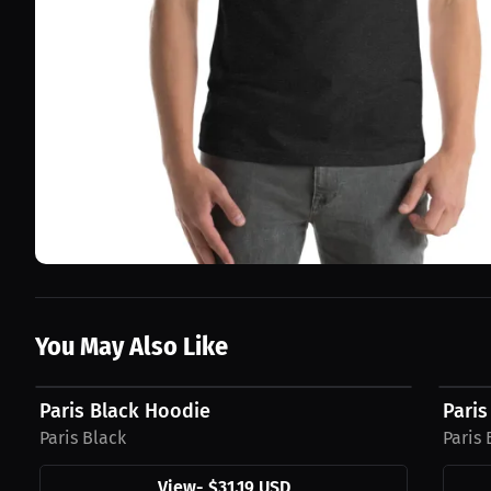
You May Also Like
$31.19 USD
$27.4
Paris Black Hoodie
Paris
Paris Black
Paris 
View
-
$31.19 USD