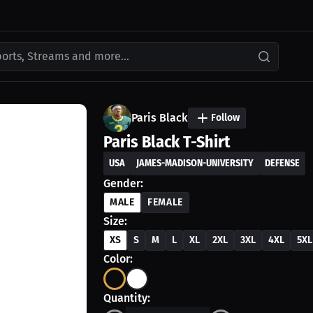
ports, Streams and more...
Paris Black
Follow
Paris Black T-Shirt
USA
JAMES-MADISON-UNIVERSITY
DEFENSE
Gender:
MALE
FEMALE
Size:
XS
S
M
L
XL
2XL
3XL
4XL
5XL
Color:
Quantity: