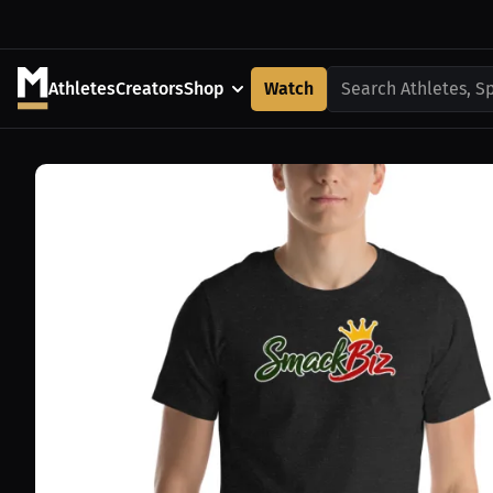
Athletes
Creators
Shop
Watch
Search Athletes, S