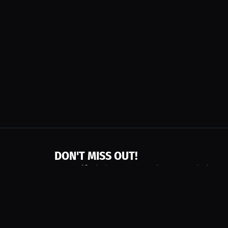
DON'T MISS OUT!
Get notified about new products, merch drops
Emails subject to
privacy policy