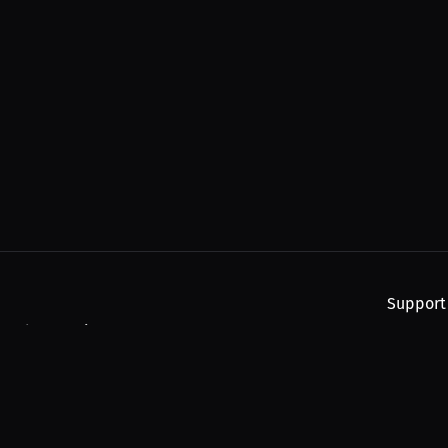
Support
, and upcoming streams.
About
Find You
Subscribe
Help
Contact