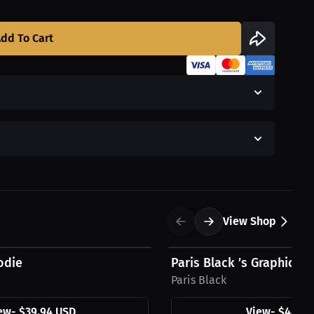
dd To Cart
View Shop
$48.11 USD
odie
Paris Black ’s Graphic H
Paris Black
ew
-
$39.94 USD
View
-
$48.11