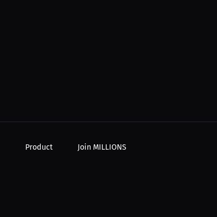
Product
Join MILLIONS
For Creators
Join as an Athlete
r Order
For Athletes
Join as a Creator
For PPV Events
Join as an Organization
For Advertisers
Join as a Fan