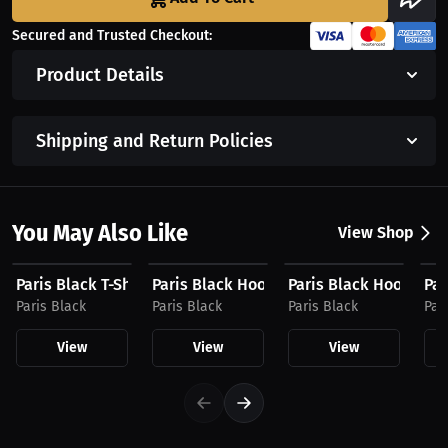
Secured and Trusted Checkout:
Product Details
Shipping and Return Policies
You May Also Like
View Shop
$27.19 USD
$31.19 USD
$39.94 USD
$4
Paris Black T-Shirt
Paris Black Hoodie
Paris Black Hoodie
Par
Paris Black
Paris Black
Paris Black
Par
View
View
View