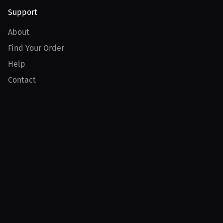
Support
About
Find Your Order
Help
Contact
Product
For Creators
For Athletes
For PPV Events
For Advertisers
Join MILLIONS
Join as an Athlete
Join as a Creator