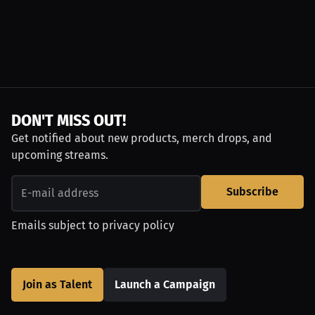
DON'T MISS OUT!
Get notified about new products, merch drops, and
upcoming streams.
Subscribe
Emails subject to
privacy policy
Join as Talent
Launch a Campaign