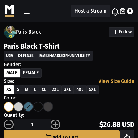
Host a Stream
0
Paris Black
Follow
Paris Black T-Shirt
USA
DEFENSE
JAMES-MADISON-UNIVERSITY
Gender:
MALE
FEMALE
Size:
View Size Guide
XS
S
M
L
XL
2XL
3XL
4XL
5XL
Color:
Quantity:
$26.88 USD
Add To Cart