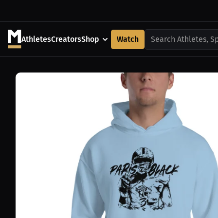
Athletes
Creators
Shop
Watch
Search Athletes, S