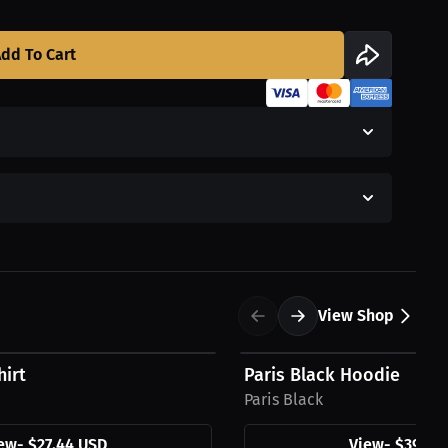
dd To Cart
View Shop
$39.94 USD
hirt
Paris Black Hoodie
Paris Black
ew
-
$27.44 USD
View
-
$39.94