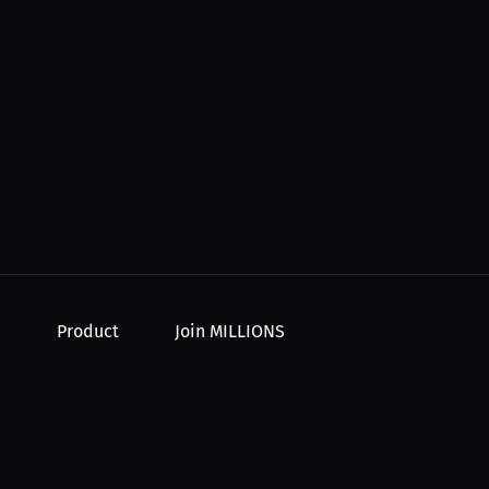
Product
Join MILLIONS
For Creators
Join as an Athlete
r Order
For Athletes
Join as a Creator
For PPV Events
Join as an Organization
For Advertisers
Join as a Fan