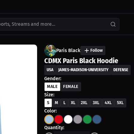
ports, Streams and more...
Paris Black
Follow
CDMX Paris Black Hoodie
USA
JAMES-MADISON-UNIVERSITY
DEFENSE
Gender:
MALE
FEMALE
Size:
S
M
L
XL
2XL
3XL
4XL
5XL
Color:
Quantity: