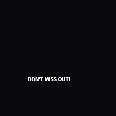
DON'T MISS OUT!
Get notified about new products, merch drops
Emails subject to
privacy policy