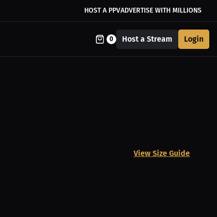
HOST A PPV
ADVERTISE WITH MILLIONS
Host a Stream
Login
0
View Size Guide