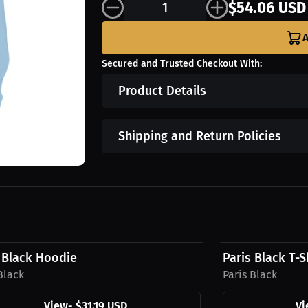
$54.06 USD
A
Secured and Trusted Checkout With:
Product Details
Shipping and Return Policies
9 USD
$27.44 USD
 Black Hoodie
Paris Black T-S
Black
Paris Black
View
-
$31.19 USD
Vi