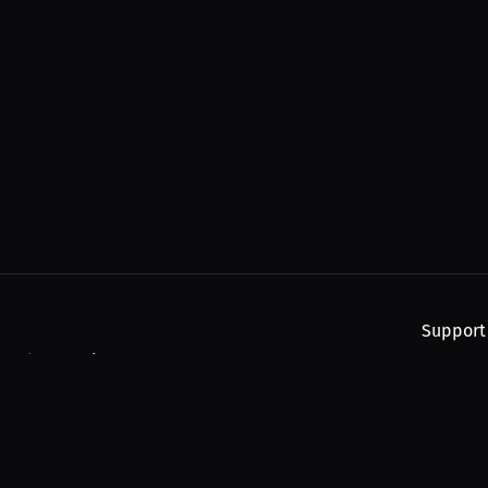
Support
, and upcoming streams.
About
Find You
Subscribe
Help
Contact