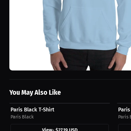
You May Also Like
$27.19 USD
$31.1
Paris Black T-Shirt
Paris
Paris Black
Paris 
View
-
$27.19 USD