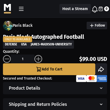
Host a Stream
0
Paris Black
Follow
Paris Black Autographed Football
ONLY 10 AVAILABLE
DEFENSE
USA
JAMES-MADISON-UNIVERSITY
Quantity:
$99.00 USD
Add To Cart
Secured and Trusted Checkout:
Product Details
Shipping and Return Policies