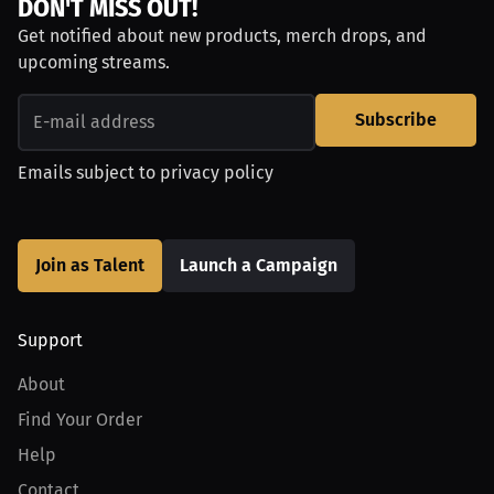
DON'T MISS OUT!
Get notified about new products, merch drops, and
upcoming streams.
Subscribe
Emails subject to
privacy policy
Join as Talent
Launch a Campaign
Support
About
Find Your Order
Help
Contact