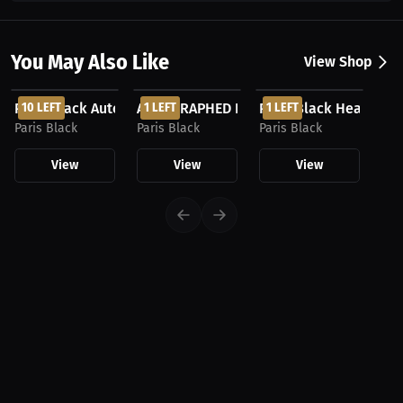
You May Also Like
View Shop
$99.00 USD
$37.50 USD
$37.50 USD
Paris Black Autographed Football
10 LEFT
AUTOGRAPHED Paris Black Team USA Pho
1 LEFT
Paris Black Headban
1 LEFT
Paris Black
Paris Black
Paris Black
View
View
View