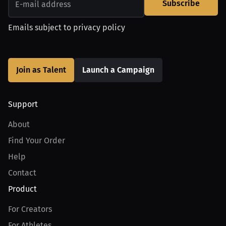
Subscribe
Emails subject to
privacy policy
Join as Talent
Launch a Campaign
Support
About
Find Your Order
Help
Contact
Product
For Creators
For Athletes