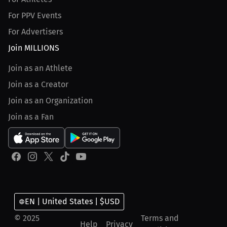
For PPV Events
For Advertisers
Join MILLIONS
Join as an Athlete
Join as a Creator
Join as an Organization
Join as a Fan
EN | United States | $USD
© 2025
Terms and
Help
Privacy