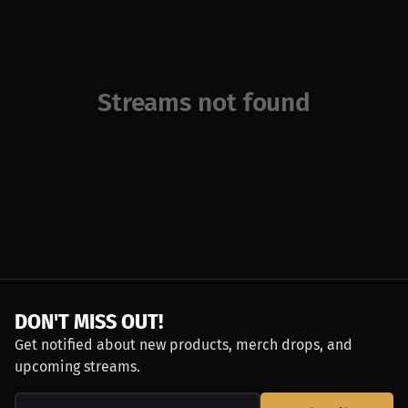
Streams not found
DON'T MISS OUT!
Get notified about new products, merch drops, and
upcoming streams.