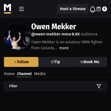
Host a Stream
0
Owen Mekker
@owen-mekker-mma
8.6K
Audience
•
Owen Mekker is an amateur MMA fighter
from Canada...
more
Follow
Tip
Book Me
Home
Channel
Media
Filter