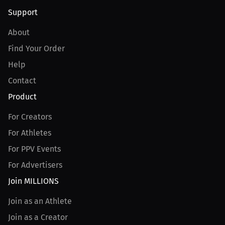
Support
About
Find Your Order
Help
Contact
Product
For Creators
For Athletes
For PPV Events
For Advertisers
Join MILLIONS
Join as an Athlete
Join as a Creator