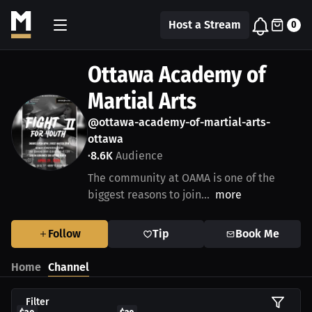
Host a Stream
0
Ottawa Academy of
Martial Arts
@ottawa-academy-of-martial-arts-
ottawa
8.6K
Audience
•
The community at OAMA is one of the
biggest reasons to join...
more
Follow
Tip
Book Me
Home
Channel
Filter