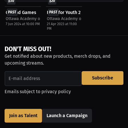
$30
$20
Ground Games
PAST
Fight for Youth 2
PAST
Ottawa Academy of Martial Arts
Ottawa Academy of Martial Arts
7 Jun 2024 at 10:00 PM
21 Apr 2023 at 11:00
PM
DON'T MISS OUT!
Get notified about new products, merch drops, and
upcoming streams.
Subscribe
Emails subject to
privacy policy
Join as Talent
Launch a Campaign