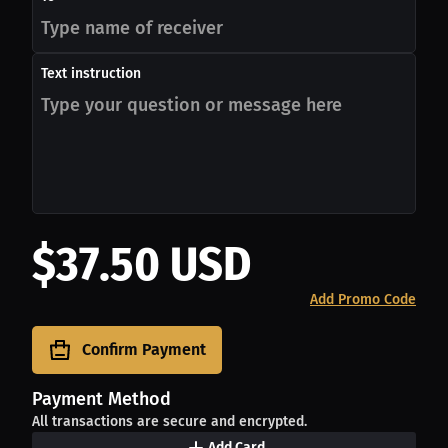
Text instruction
$37.50 USD
Add Promo Code
Confirm Payment
Payment Method
All transactions are secure and encrypted.
Add Card