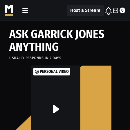
Host a Stream
0
ASK GARRICK JONES
ANYTHING
USUALLY RESPONDS IN
2
DAYS
PERSONAL VIDEO