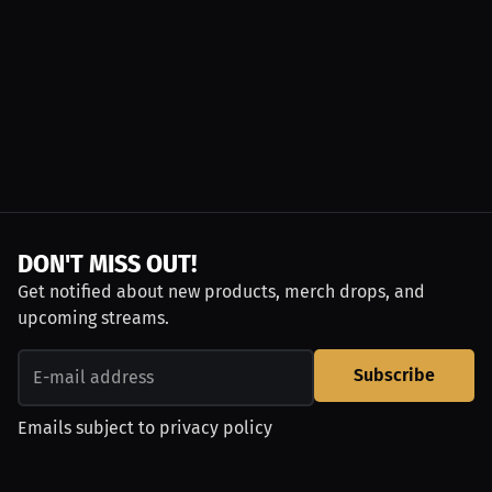
DON'T MISS OUT!
Get notified about new products, merch drops, and
upcoming streams.
Subscribe
Emails subject to
privacy policy