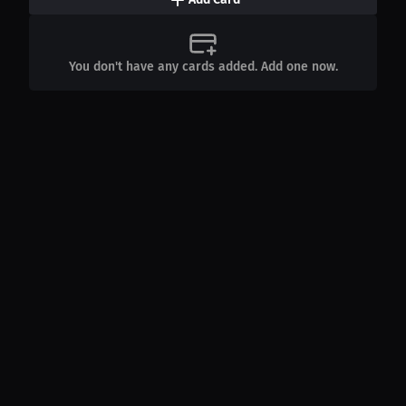
You don't have any cards added. Add one now.