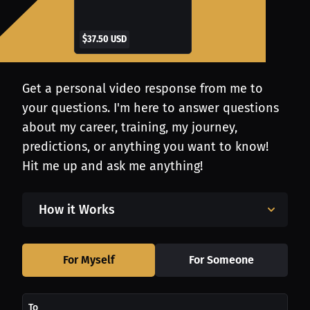
$37.50 USD
Get a personal video response from me to
your questions. I'm here to answer questions
about my career, training, my journey,
predictions, or anything you want to know!
Hit me up and ask me anything!
How it Works
For Myself
For Someone
To