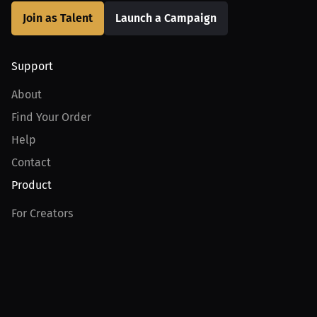
Join as Talent
Launch a Campaign
Support
About
Find Your Order
Help
Contact
Product
For Creators
For Athletes
For PPV Events
For Advertisers
Join MILLIONS