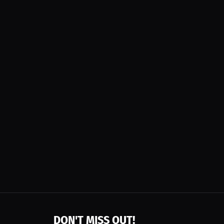
DON'T MISS OUT!