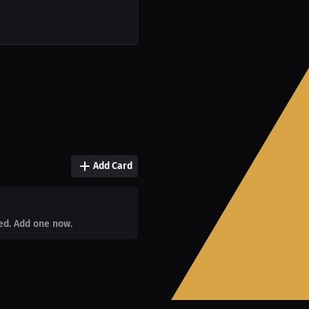
Add Card
ed. Add one now.