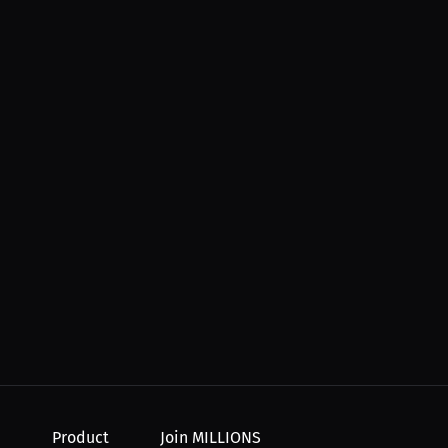
Product
Join MILLIONS