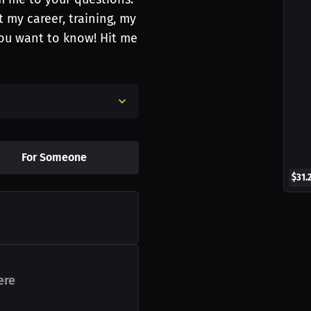
 my career, training, my
you want to know! Hit me
For Someone
$31.