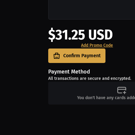
$31.25 USD
Add Promo Code
Confirm Payment
Payment Method
All transactions are secure and encrypted.
You don't have any cards add