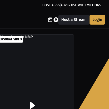
HOST A PPV
ADVERTISE WITH MILLIONS
Host a Stream
Login
0
ERSONAL VIDEO