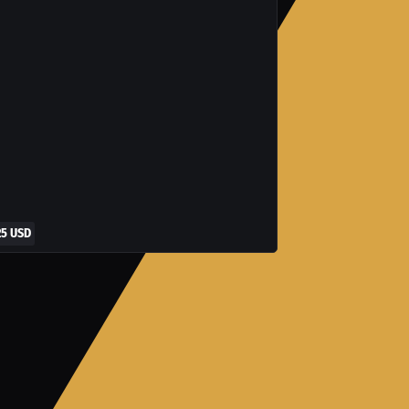
25 USD