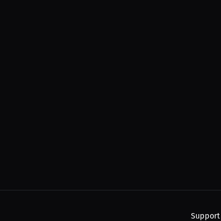
Support