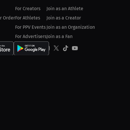
For Creators
Join as an Athlete
r Order
For Athletes
Join as a Creator
For PPV Events
Join as an Organization
For Advertisers
Join as a Fan