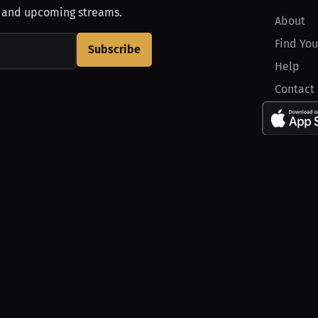
, and upcoming streams.
About
Find You
Subscribe
Help
Contact