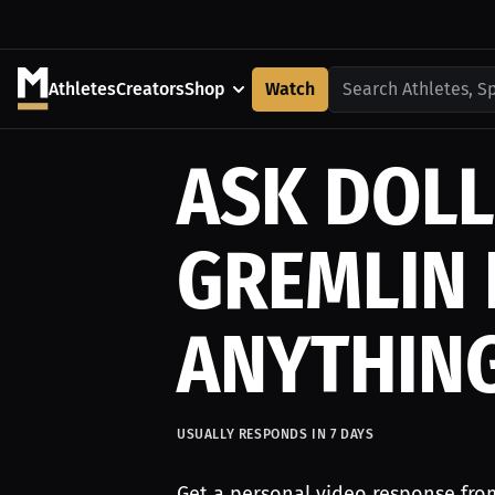
Athletes
Creators
Shop
Watch
Search Athletes, S
ASK DOLL
GREMLIN
ANYTHIN
USUALLY RESPONDS IN
7
DAYS
Get a personal video response fro