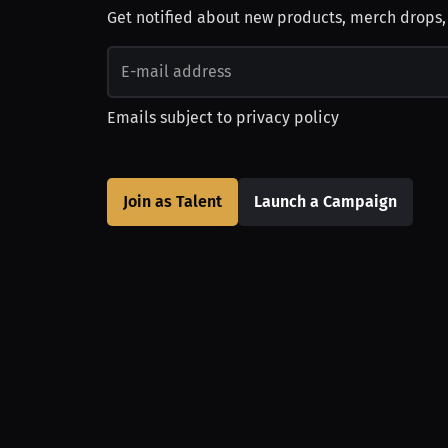
Get notified about new products, merch drops
Emails subject to
privacy policy
Join as Talent
Launch a Campaign