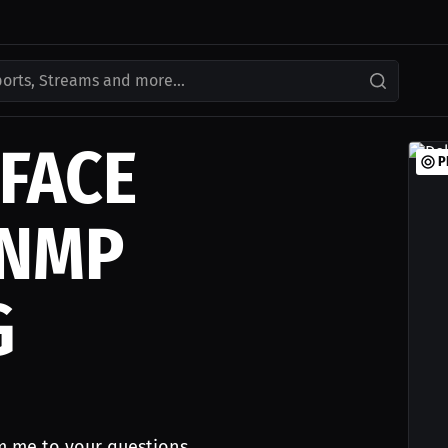
ports, Streams and more...
FACE
P
 NMP
G
m me to your questions.