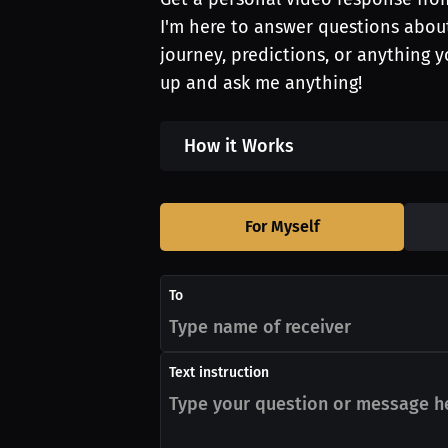
I'm here to answer questions about
journey, predictions, or anything 
up and ask me anything!
How it Works
For Myself
To
Text instruction