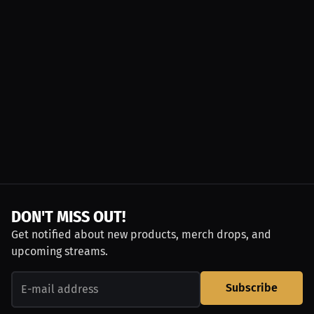
DON'T MISS OUT!
Get notified about new products, merch drops, and
upcoming streams.
Subscribe