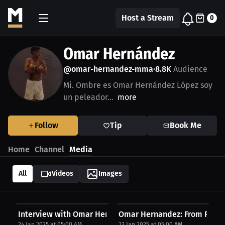
Host a Stream
0
Omar Hernández
@omar-hernandez-mma
8.8K
Audience
•
Mi. Ombre es Omar Hernández López soy
un peleador...
more
Follow
Tip
Book Me
Home
Channel
Media
All
Videos
Images
Interview with Omar Hernandez
Omar Hernandez: From Passion
24 Jan 2025 at 05:00 AM
23 Jan 2025 at 05:00 AM