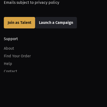
Emails subject to
privacy policy
Join as Talent
Launch a Campaign
Support
About
Find Your Order
Help
Contact
Product
For Creators
For Athletes
For PPV Events