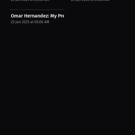
Omar Hernandez: My Preparation Secrets | PPV...
23 Jan 2025 at 05:00 AM