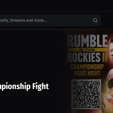
ports, Streams and more...
pionship Fight