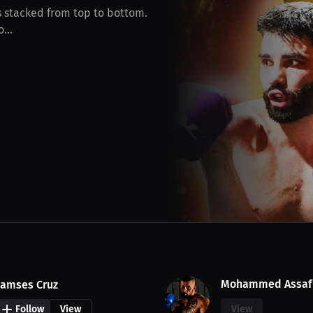
is stacked from top to bottom.
...
Mohammed Assaf
amses Cruz
Follow
View
View