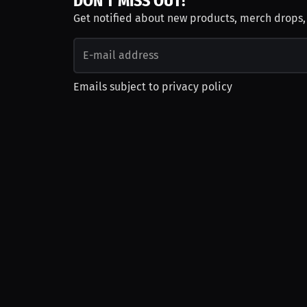
DON'T MISS OUT!
Get notified about new products, merch drops
Emails subject to
privacy policy
Join as Talent
Launch a Campaign