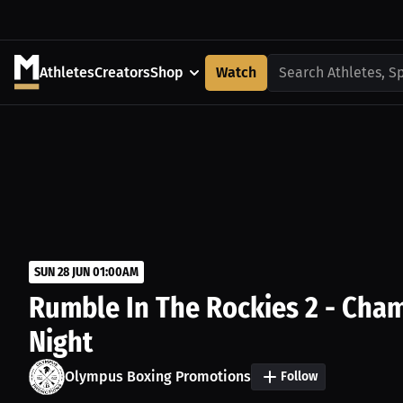
Athletes
Creators
Shop
Watch
Search Athletes, S
SUN 28 JUN 01:00AM
Rumble In The Rockies 2 - Cham
Night
Olympus Boxing Promotions
Follow