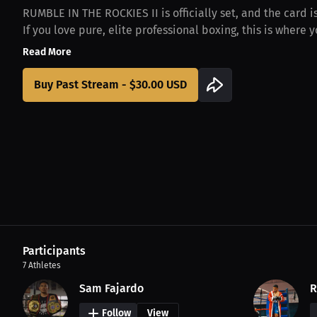
​RUMBLE IN THE ROCKIES II is officially set, and the card 
If you love pure, elite professional boxing, this is where yo
Read More
Buy Past Stream - $30.00 USD
Participants
7
Athletes
Sam Fajardo
R
Follow
View