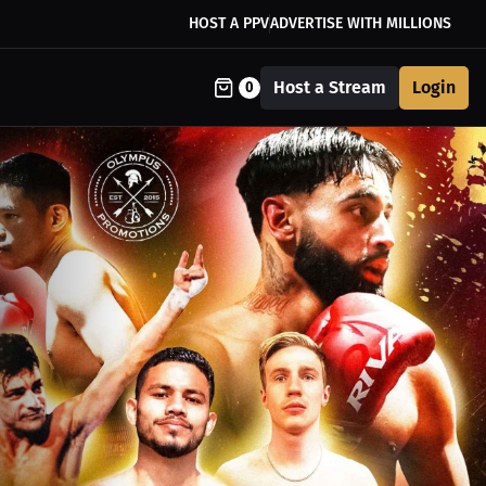
HOST A PPV
ADVERTISE WITH MILLIONS
Host a Stream
Login
0