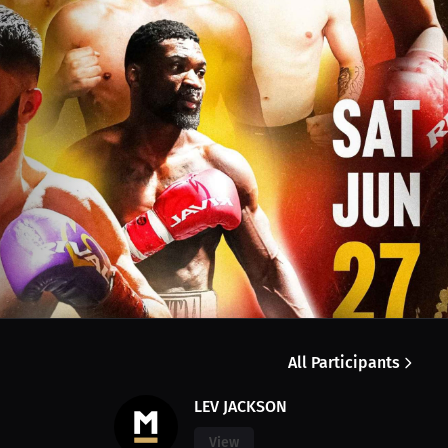
All Participants
LEV JACKSON
View