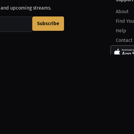
, and upcoming streams.
About
Find You
Subscribe
Help
Contact