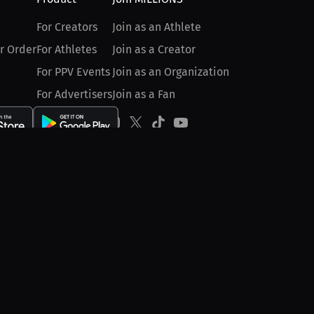
For Creators
Join as an Athlete
r Order
For Athletes
Join as a Creator
For PPV Events
Join as an Organization
For Advertisers
Join as a Fan