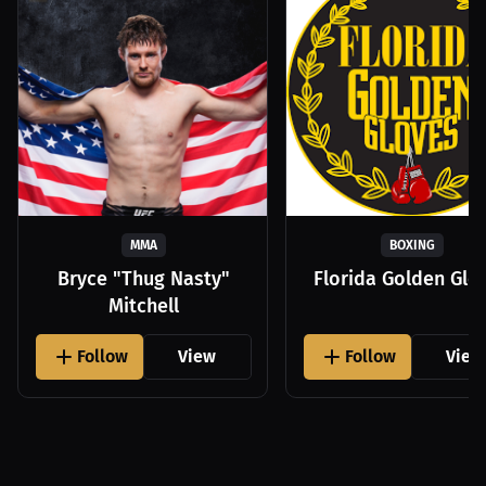
MMA
BOXING
Bryce "Thug Nasty"
Florida Golden Glo
Mitchell
Follow
View
Follow
View