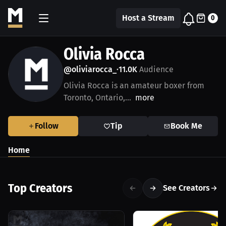
Host a Stream
0
Olivia Rocca
@oliviarocca_
11.0K
Audience
•
Olivia Rocca is an amateur boxer from
Toronto, Ontario,...
more
Follow
Tip
Book Me
Home
Top Creators
See Creators