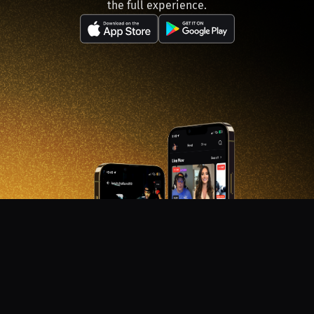
the full experience.