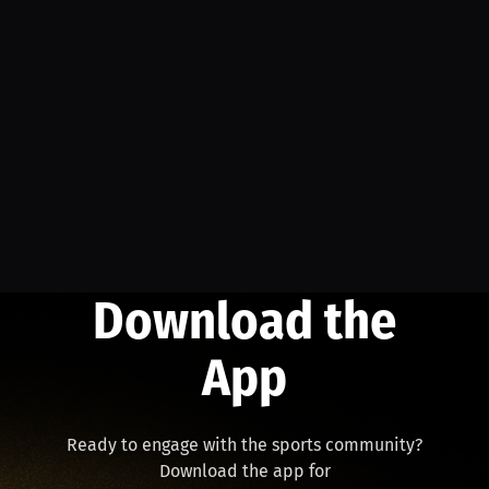
Download the
App
Ready to engage with the sports community?
Download the app for