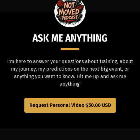
ASK ME ANYTHING
I’m here to answer your questions about training, about
my journey, my predictions on the next big event, or
anything you want to know. Hit me up and ask me
anything!
Request Personal Video
$50.00 USD