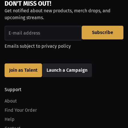
DON'T MISS OUT!
Get notified about new products, merch drops, and
upcoming streams.
Subscribe
Emails subject to
privacy policy
Join as Talent
Launch a Campaign
Support
About
Find Your Order
Help