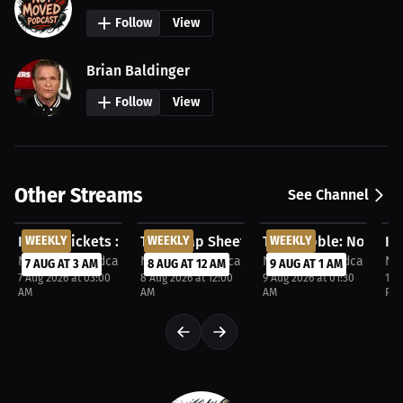
Follow
View
Brian Baldinger
Follow
View
Other Streams
See Channel
FREE
FREE
FREE
F
In the Wickets : Not Moved Podcast. Aug 6, 2026
WEEKLY
The Scrap Sheet. Aug 7, 2026
WEEKLY
The Dribble: Not Mov
WEEKLY
In
Not Moved Podcast
Not Moved Podcast
Not Moved Podcast
No
7 AUG AT 3 AM
8 AUG AT 12 AM
9 AUG AT 1 AM
7 Aug 2026 at 03:00
8 Aug 2026 at 12:00
9 Aug 2026 at 01:30
11 
AM
AM
AM
PM