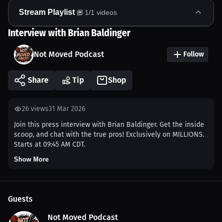
Stream Playlist
1
/
1
videos
Interview with Brian Baldinger
Not Moved Podcast
Follow
Share
Tip
Shop
26
views
31 Mar 2026
Join this press interview with Brian Baldinger. Get the inside
scoop, and chat with the true pros! Exclusively on MILLIONS.
Starts at 09:45 AM CDT.
Show More
Guests
Not Moved Podcast