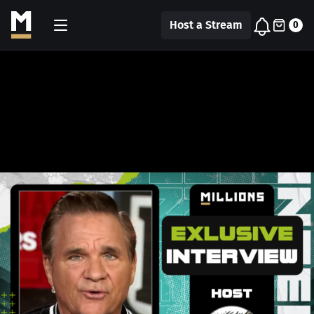
Host a Stream
0