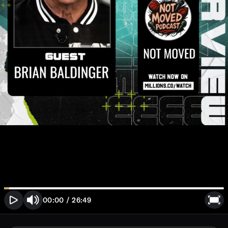
00:00
/
26:49