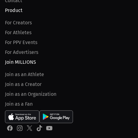
Contact
Product
For Creators
For Athletes
For PPV Events
For Advertisers
Join MILLIONS
Join as an Athlete
Join as a Creator
Join as an Organization
Join as a Fan