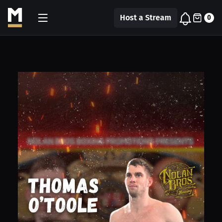
Host a Stream
0