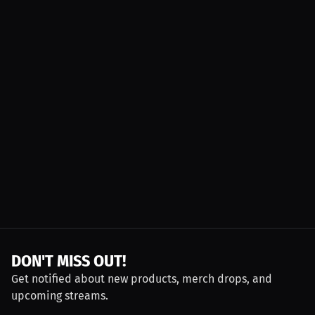
DON'T MISS OUT!
Get notified about new products, merch drops, and
upcoming streams.