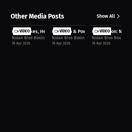
Other Media Posts
Show All
High Stakes, Heavy Hands: Nolan Bro...
VIDEO
Precision & Power: Nolan Bros Highl..
VIDEO
Elite Action: Nolan
VIDEO
Nolan Bros Boxing Promotions
Nolan Bros Boxing Promotions
Nolan Bros Boxing P
18 Apr 2026
18 Apr 2026
18 Apr 2026