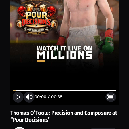
00:00
/
00:38
Thomas O’Toole: Precision and Composure at
“Pour Decisions”