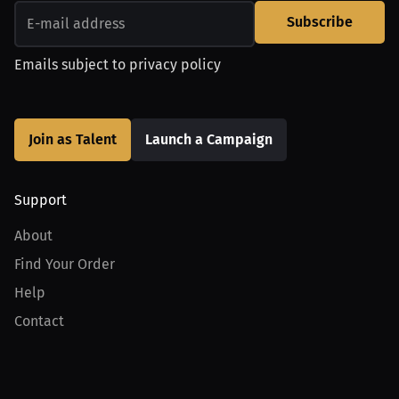
Subscribe
Emails subject to
privacy policy
Join as Talent
Launch a Campaign
Support
About
Find Your Order
Help
Contact
Product
For Creators