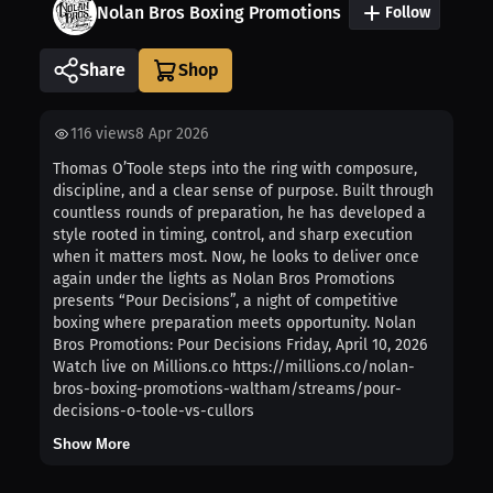
Nolan Bros Boxing Promotions
Follow
Share
116
views
8 Apr 2026
Thomas O’Toole steps into the ring with composure,
discipline, and a clear sense of purpose. Built through
countless rounds of preparation, he has developed a
style rooted in timing, control, and sharp execution
when it matters most. Now, he looks to deliver once
again under the lights as Nolan Bros Promotions
presents “Pour Decisions”, a night of competitive
boxing where preparation meets opportunity. Nolan
Bros Promotions: Pour Decisions Friday, April 10, 2026
Watch live on Millions.co https://millions.co/nolan-
bros-boxing-promotions-waltham/streams/pour-
decisions-o-toole-vs-cullors
Show More