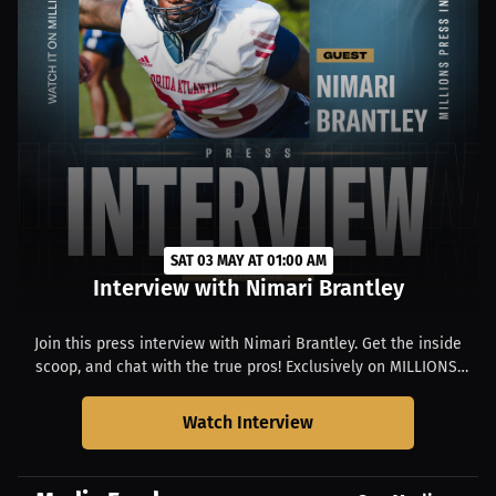
SAT 03 MAY AT 01:00 AM
Interview with Nimari Brantley
Join this press interview with Nimari Brantley. Get the inside
scoop, and chat with the true pros! Exclusively on MILLIONS.
Starts at 09:00 PM EDT.
Watch Interview