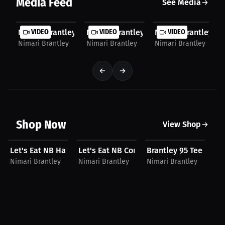
Media Feed
See Media
Nimari Brantley: Off the Field, It’s All Energy |...
VIDEO
Nimari Brantley: His Favorite Escape f
VIDEO
Nimari Brantley: Th
VIDEO
Nimari Brantley
Nimari Brantley
Nimari Brantley
Shop Now
View Shop
$30.05 USD
$46.19 USD
$34.93 USD
$
Let's Eat NB Hat
Let's Eat NB Compression Shirt
Brantley 95 Tee
Ni
Nimari Brantley
Nimari Brantley
Nimari Brantley
Ni