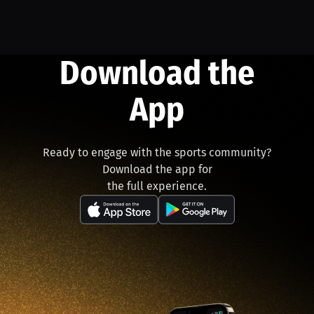
Download the
App
Ready to engage with the sports community?
Download the app for
the full experience.