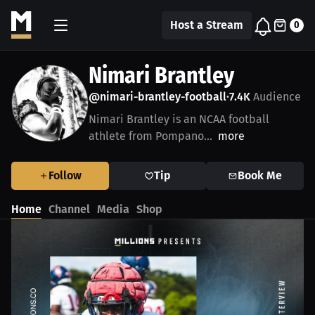
Host a Stream
0
Nimari Brantley
@nimari-brantley-football
7.4K
Audience
•
Nimari Brantley is an NCAA football
athlete from Pompano...
more
Follow
Tip
Book Me
Home
Channel
Media
Shop