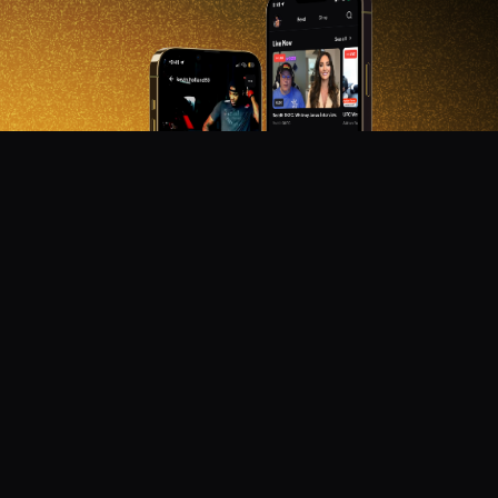
DON'T MISS OUT!
Get notified about new products, merch drops, and
upcoming streams.
Subscribe
Emails subject to
privacy policy