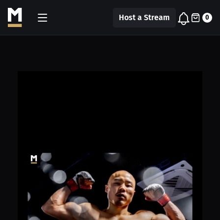
Host a Stream
0