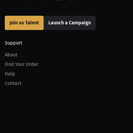
Join as Talent
Launch a Campaign
Support
About
Find Your Order
Help
Contact
Product
For Creators
For Athletes
For PPV Events