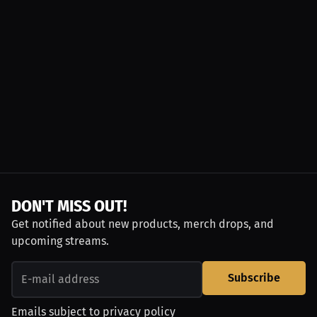
DON'T MISS OUT!
Get notified about new products, merch drops, and
upcoming streams.
Subscribe
Emails subject to
privacy policy