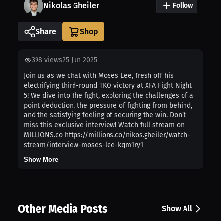
Nikolas Gheiler
Follow
Share
398
views
25 Jun 2025
Join us as we chat with Moses Lee, fresh off his
electrifying third-round TKO victory at XFA Fight Night
5! We dive into the fight, exploring the challenges of a
point deduction, the pressure of fighting from behind,
and the satisfying feeling of securing the win. Don't
miss this exclusive interview! Watch full stream on
MILLIONS.co https://millions.co/nikos.gheiler/watch-
stream/interview-moses-lee-kqm1ry1
Show More
Other Media Posts
Show All