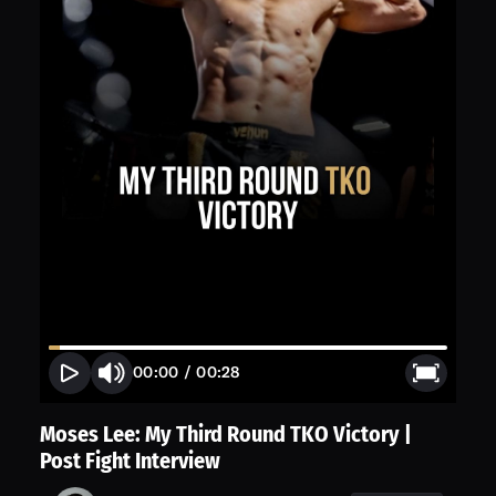
00:00
/
00:28
Moses Lee: My Third Round TKO Victory |
Post Fight Interview