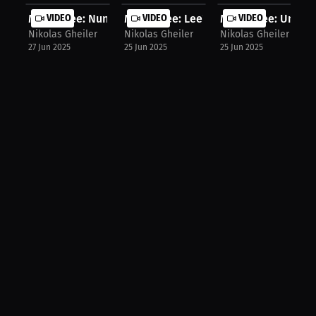
Moses Lee: Nunes vs Peña: One Of Th...
VIDEO
Moses Lee: Lee's Prediction: Topuri...
VIDEO
Moses Lee: Undefe
VIDEO
Nikolas Gheiler
Nikolas Gheiler
Nikolas Gheiler
27 Jun 2025
25 Jun 2025
25 Jun 2025