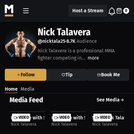
Host a Stream
0
Nick Talavera
@nicktala25
8.7K
Audience
•
Nick Talavera is a professional MMA
fighter competing in...
more
Follow
Tip
Book Me
Home
Media
Media Feed
See Media
Interview with Slick Nick Talavera
VIDEO
Interview with Slick Nick Talavera pt 
VIDEO
Slick Nick Talavera:
VIDEO
Nick Talavera
Nick Talavera
Nick Talavera