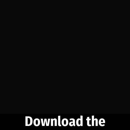
Download the