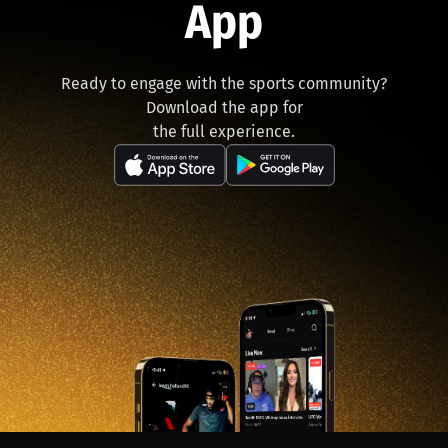
App
Ready to engage with the sports community?
Download the app for
the full experience.