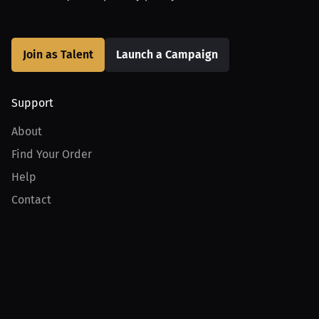
Join as Talent
Launch a Campaign
Support
About
Find Your Order
Help
Contact
Product
For Creators
For Athletes
For PPV Events