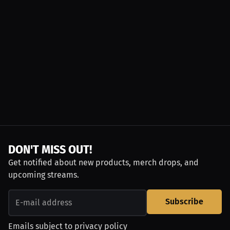
DON'T MISS OUT!
Get notified about new products, merch drops, and
upcoming streams.
Subscribe
Emails subject to
privacy policy