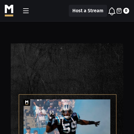
Host a Stream
0