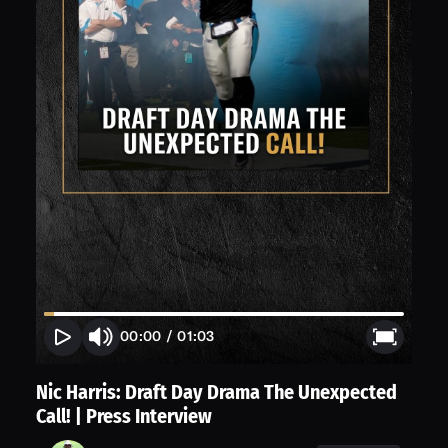
00:00
/
01:03
Nic Harris: Draft Day Drama The Unexpected
Call! | Press Interview