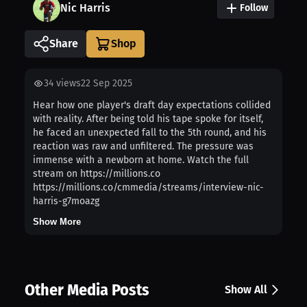
Nic Harris
Follow
Share
34
views
22 Sep 2025
Hear how one player's draft day expectations collided
with reality. After being told his tape spoke for itself,
he faced an unexpected fall to the 5th round, and his
reaction was raw and unfiltered. The pressure was
immense with a newborn at home. Watch the full
stream on https://millions.co
https://millions.co/cmmedia/streams/interview-nic-
harris-g7moazg
Show More
Other Media Posts
Show All