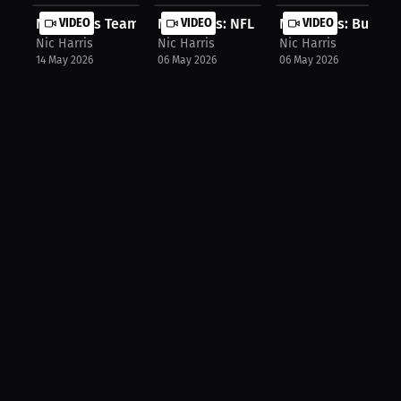
Nic Harris Teams Up with Kewlioo fo...
VIDEO
Nic Harris: NFL Dreams vs. Reality ...
VIDEO
Nic Harris: Buffalo 
VIDEO
Nic Harris
Nic Harris
Nic Harris
14 May 2026
06 May 2026
06 May 2026