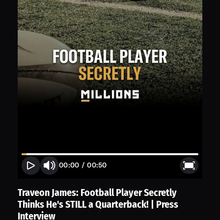
00:00
/
00:50
Traveon James: Football Player Secretly
Thinks He's STILL a Quarterback! | Press
Interview