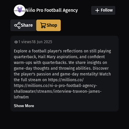
Niño Pro Football Agency
Follow
Share
1
views
18 Jun 2025
Explore a football player's reflections on still playing
quarterback, Hail Mary aspirations, and confident
warm-ups with quarterbacks. We share insights on
game-day thoughts and throwing abilities. Discover
the player's passion and game-day mentality! Watch
the full stream on https://millions.co/
https://millions.co/ni-o-pro-football-agency-
shallowater/streams/interview-traveon-james-
lofrw0m
Show More