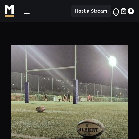
Host a Stream
0