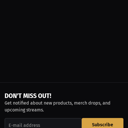
DON'T MISS OUT!
Get notified about new products, merch drops, and
upcoming streams.
Subscribe