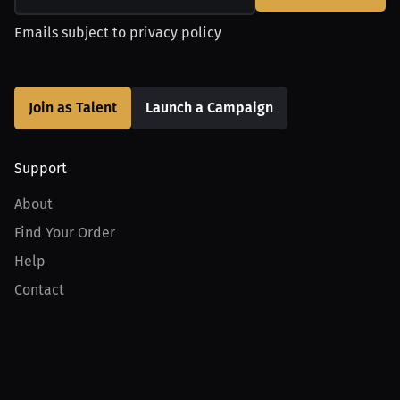
Emails subject to
privacy policy
Join as Talent
Launch a Campaign
Support
About
Find Your Order
Help
Contact
Product
For Creators
For Athletes