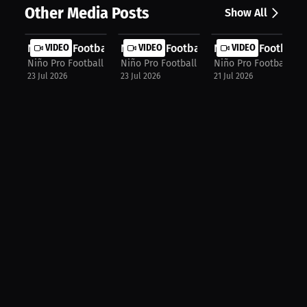
Other Media Posts
Show All
Niño Pro Football Agency: World Cup...
VIDEO
Niño Pro Football Agency: Football ...
VIDEO
Niño Pro Football 
VIDEO
Niño Pro Football Agency
Niño Pro Football Agency
Niño Pro Football Ag
23 Jul 2026
23 Jul 2026
21 Jul 2026