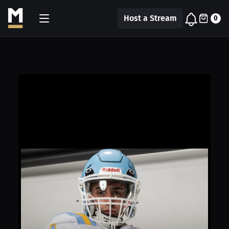
Host a Stream
0