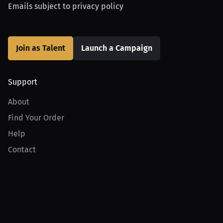
Emails subject to
privacy policy
Join as Talent
Launch a Campaign
Support
About
Find Your Order
Help
Contact
Product
For Creators
For Athletes
For PPV Events