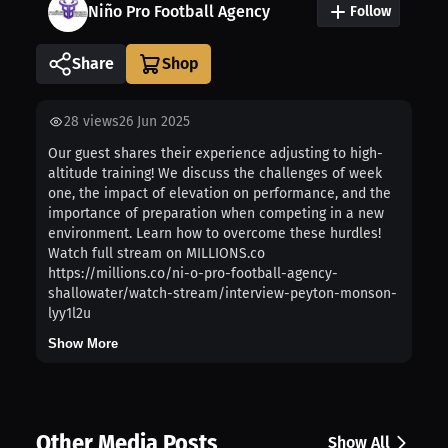
Niño Pro Football Agency
Follow
Share
28
views
26 Jun 2025
Our guest shares their experience adjusting to high-
altitude training! We discuss the challenges of week
one, the impact of elevation on performance, and the
importance of preparation when competing in a new
environment. Learn how to overcome these hurdles!
Watch full stream on MILLIONS.co
https://millions.co/ni-o-pro-football-agency-
shallowater/watch-stream/interview-peyton-monson-
lyy1l2u
Show More
Other Media Posts
Show All