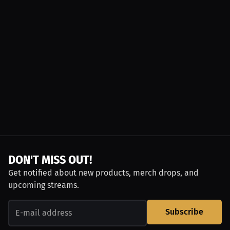
DON'T MISS OUT!
Get notified about new products, merch drops, and
upcoming streams.
Subscribe