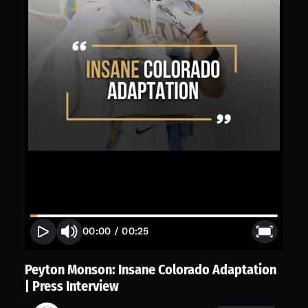
00:00
/
00:25
Peyton Monson: Insane Colorado Adaptation
| Press Interview