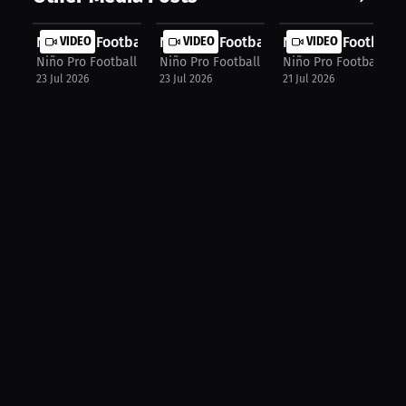
Niño Pro Football Agency: World Cup...
VIDEO
Niño Pro Football Agency: Football ...
VIDEO
Niño Pro Football 
VIDEO
Niño Pro Football Agency
Niño Pro Football Agency
Niño Pro Football Ag
23 Jul 2026
23 Jul 2026
21 Jul 2026