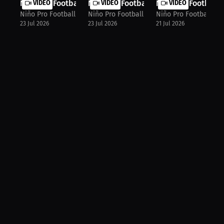
Niño Pro Football Agency: World Cup...
VIDEO
Niño Pro Football Agency: Football ...
VIDEO
Niño Pro Football 
VIDEO
Niño Pro Football Agency
Niño Pro Football Agency
Niño Pro Football Ag
23 Jul 2026
23 Jul 2026
21 Jul 2026