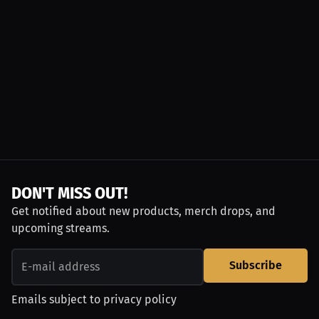
DON'T MISS OUT!
Get notified about new products, merch drops, and
upcoming streams.
Subscribe
Emails subject to
privacy policy