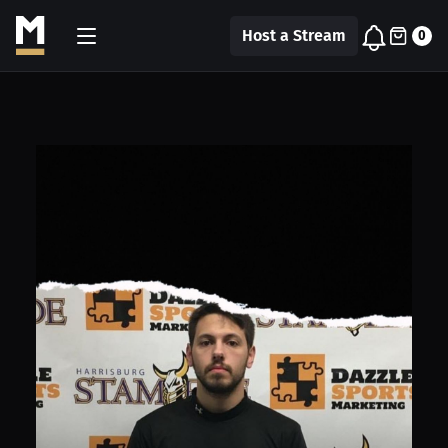
Host a Stream
0