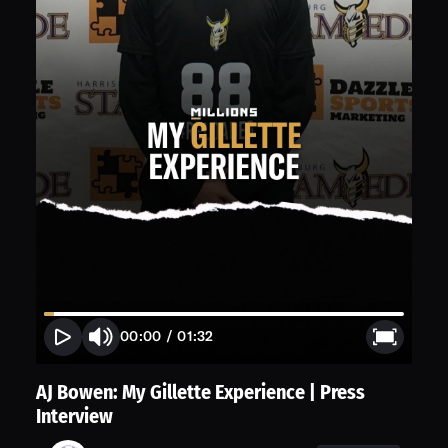
00:00
/
01:32
AJ Bowen: My Gillette Experience | Press
Interview