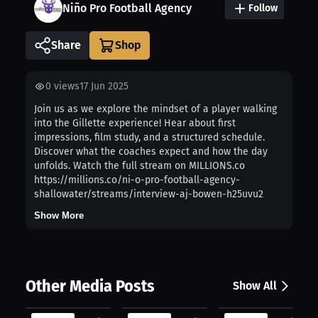
Niño Pro Football Agency
Follow
Share
0
views
17 Jun 2025
Join us as we explore the mindset of a player walking
into the Gillette experience! Hear about first
impressions, film study, and a structured schedule.
Discover what the coaches expect and how the day
unfolds. Watch the full stream on MILLIONS.co
https://millions.co/ni-o-pro-football-agency-
shallowater/streams/interview-aj-bowen-h25uvu2
Show More
Other Media Posts
Show All