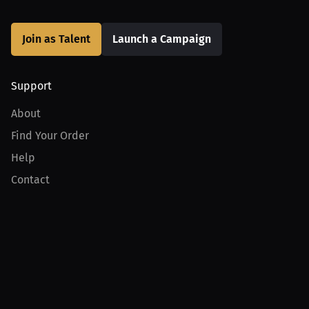
Join as Talent
Launch a Campaign
Support
About
Find Your Order
Help
Contact
Product
For Creators
For Athletes
For PPV Events
For Advertisers