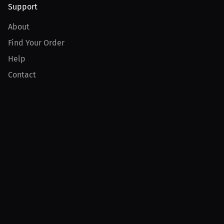
Support
About
Find Your Order
Help
Contact
Product
For Creators
For Athletes
For PPV Events
For Advertisers
Join MILLIONS
Join as an Athlete
Join as a Creator