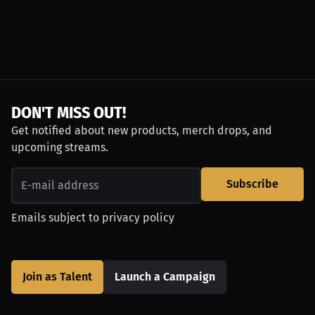
DON'T MISS OUT!
Get notified about new products, merch drops, and
upcoming streams.
Subscribe
Emails subject to
privacy policy
Join as Talent
Launch a Campaign