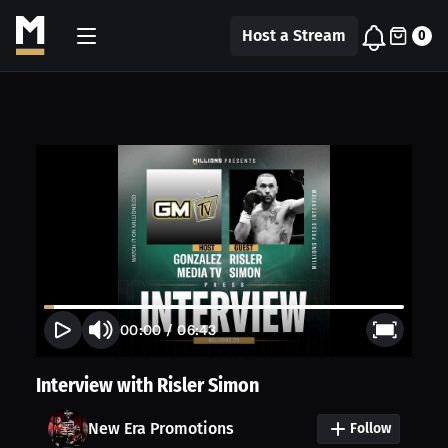
Host a Stream
0
00:00
/
06:43
Interview with Risler Simon
New Era Promotions
Follow