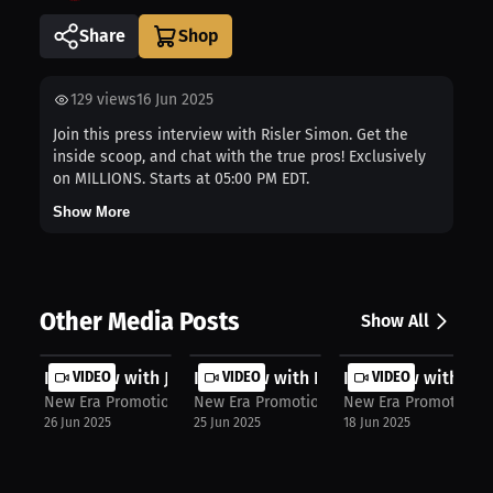
Share
129
views
16 Jun 2025
Join this press interview with Risler Simon. Get the
inside scoop, and chat with the true pros! Exclusively
on MILLIONS. Starts at 05:00 PM EDT.
Show More
Other Media Posts
Show All
Interview with John Mahoro
VIDEO
Interview with Patrice Volny
VIDEO
Interview with Mit
VIDEO
New Era Promotions
New Era Promotions
New Era Promotions
26 Jun 2025
25 Jun 2025
18 Jun 2025