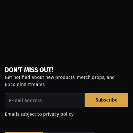
DON'T MISS OUT!
Get notified about new products, merch drops, and
upcoming streams.
Subscribe
Emails subject to
privacy policy