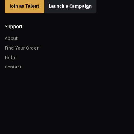
Join as Talent
Launch a Campaign
Support
About
Find Your Order
Help
Contact
Product
For Creators
For Athletes
For PPV Events
For Advertisers
Join MILLIONS