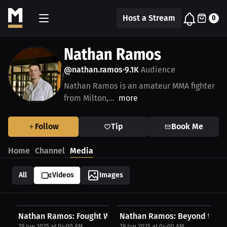
Host a Stream
0
Nathan Ramos
@nathan.ramos
9.1K
Audience
•
Nathan Ramos is an amateur MMA fighter
from Milton,...
more
Follow
Tip
Book Me
Home
Channel
Media
All
Videos
Images
Nathan Ramos: Fought With Everything | PPV Press...
Nathan Ramos: Beyond the Fig
29 Jun 2025 at 04:00 AM
29 Jun 2025 at 04:00 AM