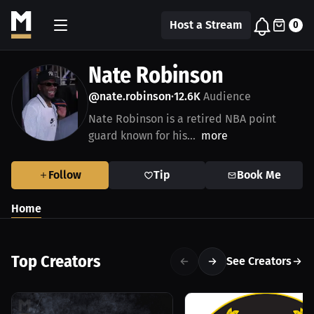
Host a Stream
0
Nate Robinson
@nate.robinson
12.6K
Audience
•
Nate Robinson is a retired NBA point
guard known for his...
more
Follow
Tip
Book Me
Home
Top Creators
See Creators