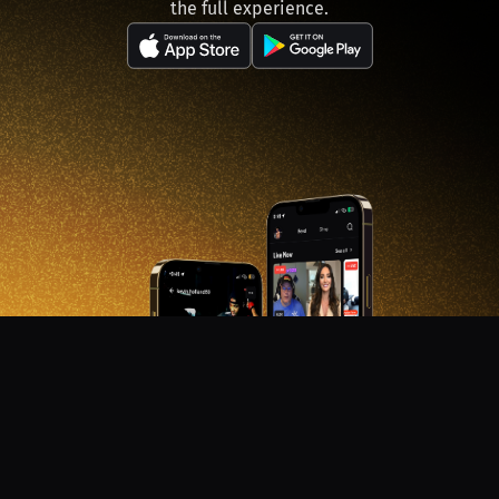
the full experience.