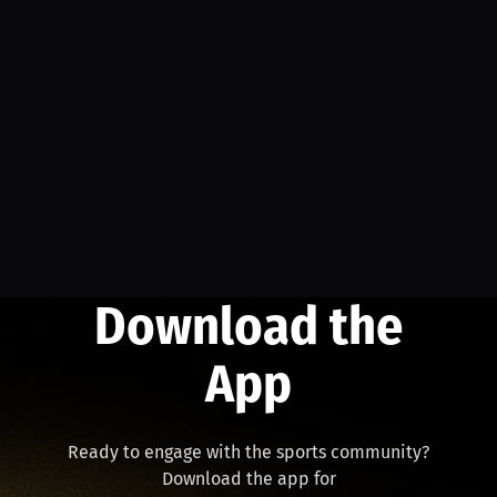
Download the
App
Ready to engage with the sports community?
Download the app for