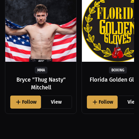
MMA
BOXING
Bryce "Thug Nasty"
Florida Golden Glo
Mitchell
Follow
View
Follow
View