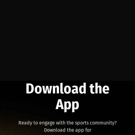
Download the
App
Ready to engage with the sports community?
Download the app for