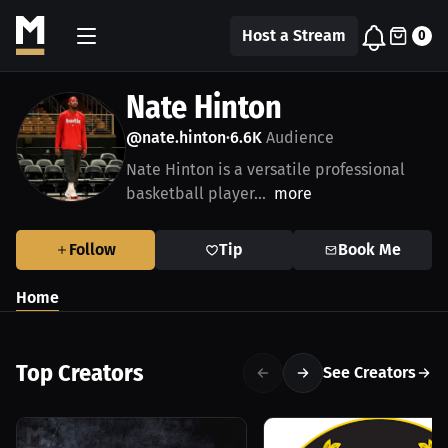
Host a Stream
0
Nate Hinton
@nate.hinton
6.6K
Audience
•
Nate Hinton is a versatile professional
basketball player...
more
Follow
Tip
Book Me
Home
Top Creators
See Creators