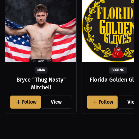
MMA
BOXING
Bryce "Thug Nasty"
Florida Golden Glo
Mitchell
Follow
View
Follow
View