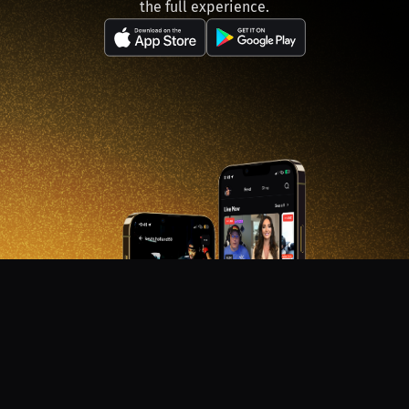
the full experience.