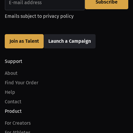
Subscribe
Emails subject to
privacy policy
Join as Talent
Launch a Campaign
Support
About
Find Your Order
Help
Contact
Product
For Creators
For Athletes