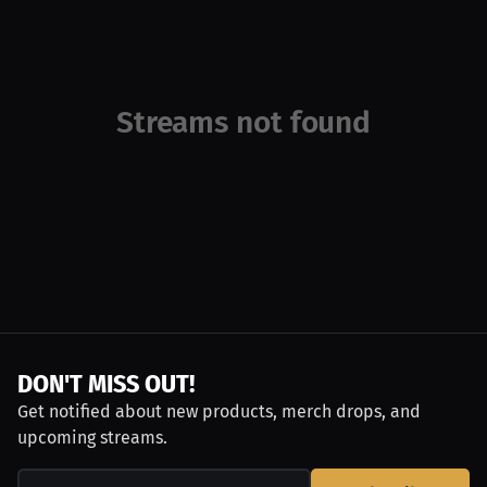
Streams not found
DON'T MISS OUT!
Get notified about new products, merch drops, and
upcoming streams.