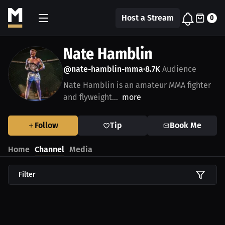
Host a Stream
0
Nate Hamblin
@nate-hamblin-mma
8.7K
Audience
•
Nate Hamblin is an amateur MMA fighter
and flyweight...
more
Follow
Tip
Book Me
Home
Channel
Media
Filter