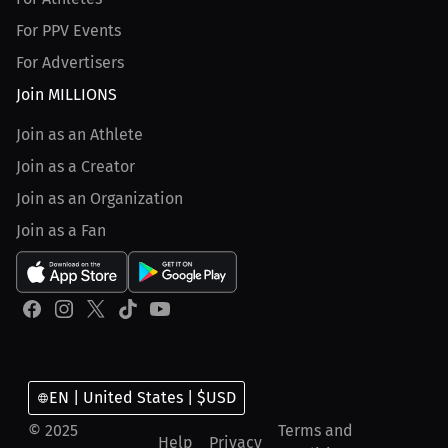
For PPV Events
For Advertisers
Join MILLIONS
Join as an Athlete
Join as a Creator
Join as an Organization
Join as a Fan
EN | United States | $USD
© 2025
Terms and
Help
Privacy