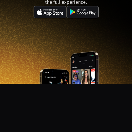
the full experience.