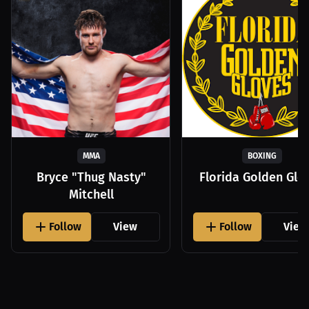
MMA
BOXING
Bryce "Thug Nasty"
Florida Golden Glo
Mitchell
Follow
View
Follow
View