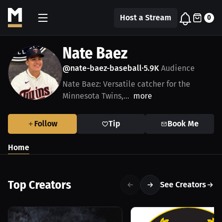
Host a Stream
0
Nate Baez
@nate-baez-baseball
5.9K
Audience
•
Nate Baez: Versatile catcher for the
Minnesota Twins,...
more
Follow
Tip
Book Me
Home
Top Creators
See Creators