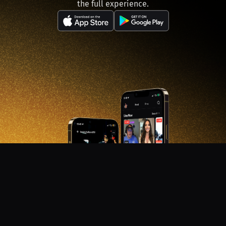
the full experience.