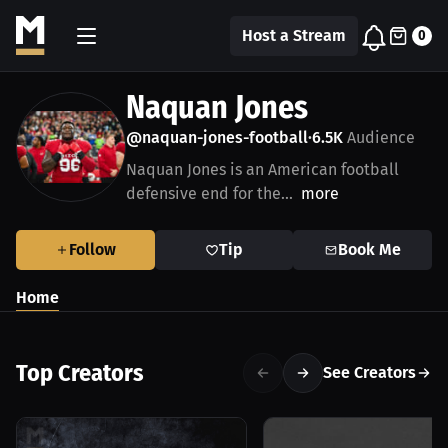
Host a Stream
0
Naquan Jones
@naquan-jones-football
6.5K
Audience
•
Naquan Jones is an American football
defensive end for the...
more
Follow
Tip
Book Me
Home
Top Creators
See Creators