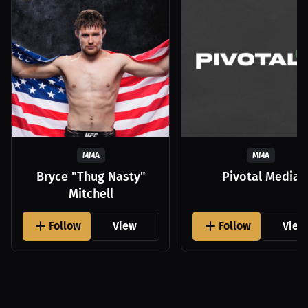
MMA
MMA
Bryce "Thug Nasty"
Pivotal Media
Mitchell
Follow
View
Follow
View