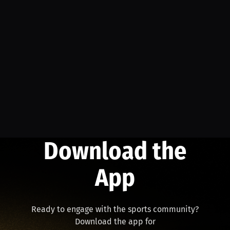
Download the
App
Ready to engage with the sports community?
Download the app for