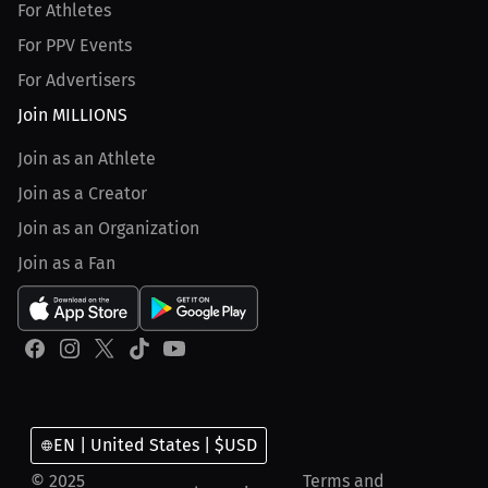
For Athletes
For PPV Events
For Advertisers
Join MILLIONS
Join as an Athlete
Join as a Creator
Join as an Organization
Join as a Fan
EN | United States | $USD
© 2025
Terms and