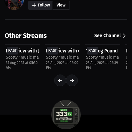
Follow
View
Other Streams
See Channel
FREE
FREE
$20
F
Interview with JaQuan Pierce
PAST
Interview with Chris Neal
PAST
The Dog Pound Seaso
PAST
In
P
Scotty "music man" Adkins
Scotty "music man" Adkins
Scotty "music man" Adk
Jos
31 Aug 2025 at 05:30
25 Aug 2025 at 05:00
23 Aug 2025 at 06:39
22 
AM
PM
PM
PM