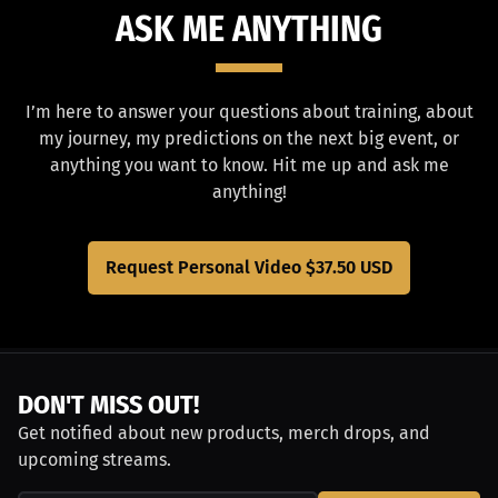
ASK ME ANYTHING
I’m here to answer your questions about training, about
my journey, my predictions on the next big event, or
anything you want to know. Hit me up and ask me
anything!
Request Personal Video
$37.50 USD
DON'T MISS OUT!
Get notified about new products, merch drops, and
upcoming streams.