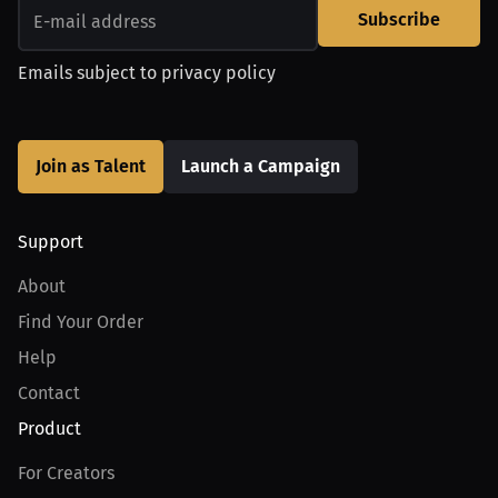
Subscribe
Emails subject to
privacy policy
Join as Talent
Launch a Campaign
Support
About
Find Your Order
Help
Contact
Product
For Creators