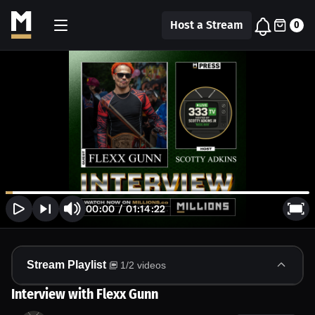
Host a Stream
0
00:00
/
01:14:22
Stream Playlist
1
/
2
videos
Interview with Flexx Gunn