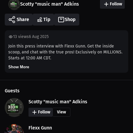
Scotty "music man" Adkins
Follow
Share
Tip
Shop
13
views
6 Aug 2025
Join this press interview with Flexx Gunn. Get the inside
scoop, and chat with the true pros! Exclusively on MILLIONS.
Starts at 12:00 AM CDT.
Show More
Guests
Scotty "music man" Adkins
Follow
View
Flexx Gunn