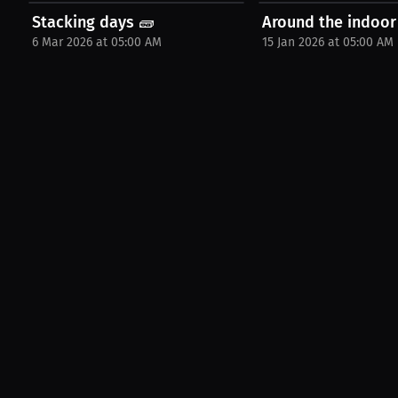
Stacking days 🧱
Around the indoor
6 Mar 2026 at 05:00 AM
15 Jan 2026 at 05:00 AM