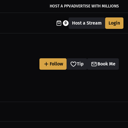
HOST A PPV
ADVERTISE WITH MILLIONS
Host a Stream
Login
0
Follow
Tip
Book Me