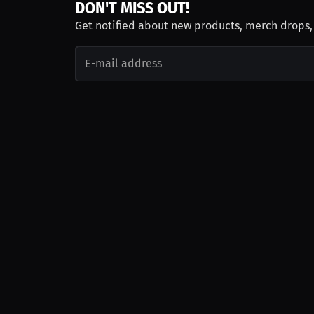
DON'T MISS OUT!
Get notified about new products, merch drops
Emails subject to
privacy policy
Join as Talent
Launch a Campaign