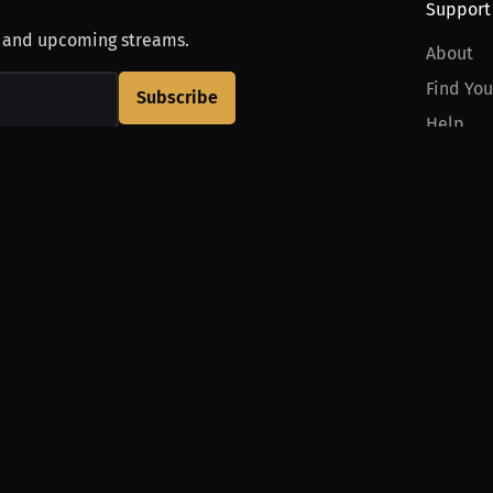
Support
, and upcoming streams.
About
Find You
Subscribe
Help
Contact