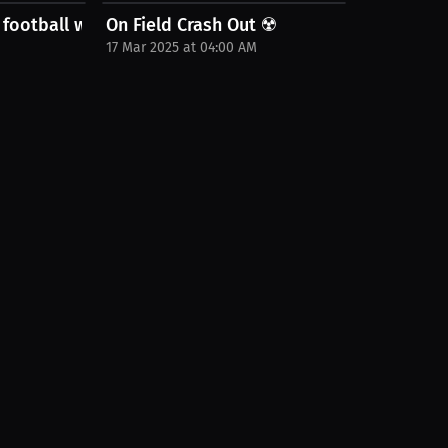
 football world
On Field Crash Out ☢️
17 Mar 2025 at 04:00 AM