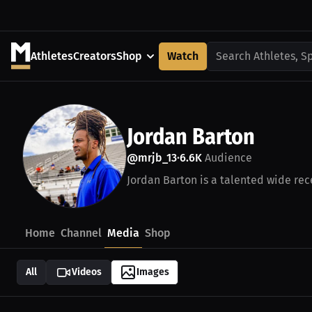
Athletes
Creators
Shop
Watch
Search Athletes, S
Jordan Barton
@mrjb_13
6.6K
Audience
•
Jordan Barton is a talented wide rece
Home
Channel
Media
Shop
All
Videos
Images