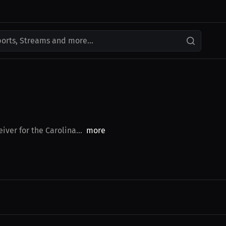
ports, Streams and more...
iver for the Carolina...
more