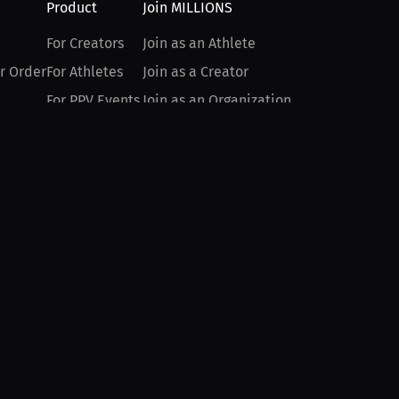
Product
Join MILLIONS
For Creators
Join as an Athlete
r Order
For Athletes
Join as a Creator
For PPV Events
Join as an Organization
For Advertisers
Join as a Fan