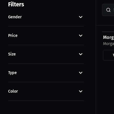
Filters
Gender
$23.0
Price
Morg
Morga
Size
Type
Color