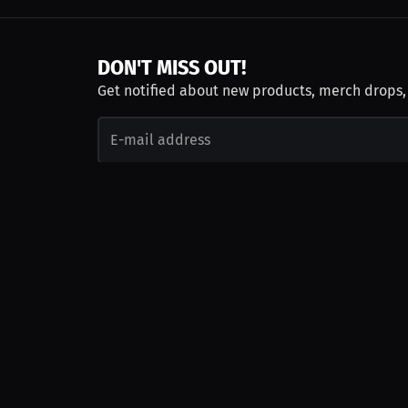
DON'T MISS OUT!
Get notified about new products, merch drops
Emails subject to
privacy policy
Join as Talent
Launch a Campaign