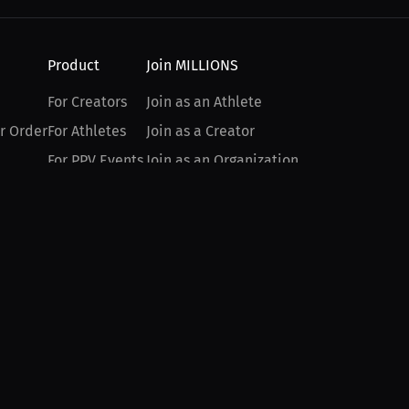
Product
Join MILLIONS
For Creators
Join as an Athlete
r Order
For Athletes
Join as a Creator
For PPV Events
Join as an Organization
For Advertisers
Join as a Fan