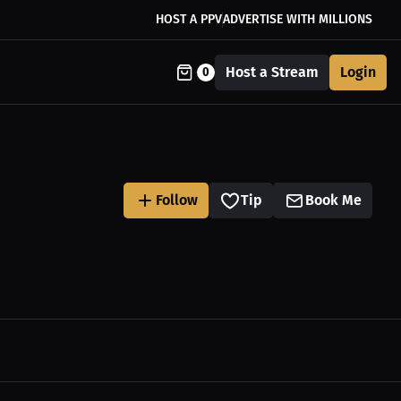
HOST A PPV
ADVERTISE WITH MILLIONS
Host a Stream
Login
0
Follow
Tip
Book Me