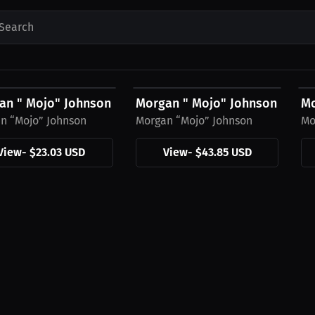
Search
3 USD
$43.85 USD
$
an " Mojo" Johnson Hat
Morgan " Mojo" Johnson Hood
Mo
n “Mojo” Johnson
Morgan “Mojo” Johnson
Mo
View
-
$23.03 USD
View
-
$43.85 USD