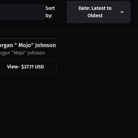
Sort
Date: Latest to
by:
Oldest
27.11 USD
ie
rgan " Mojo" Johnson T-Shirt
rgan “Mojo” Johnson
View
-
$27.11 USD