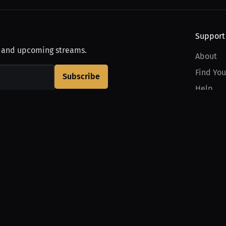
Support
, and upcoming streams.
About
Find You
Subscribe
Help
Contact