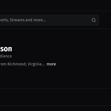
ports, Streams and more...
nson
dience
from Richmond, Virginia...
more