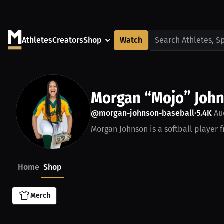
Athletes
Creators
Shop
Watch
Search Athletes, S
Morgan “Mojo” Joh
@morgan-johnson-baseball
5.4K
Au
•
Morgan Johnson is a softball player 
Home
Shop
Merch