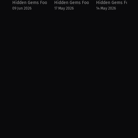
Hidden Gems Football
Hidden Gems Football
Hidden Gems Footbal
09 Jun 2026
17 May 2026
14 May 2026