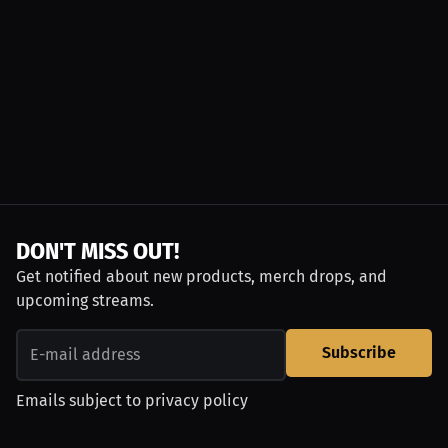
DON'T MISS OUT!
Get notified about new products, merch drops, and
upcoming streams.
Subscribe
Emails subject to
privacy policy