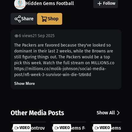
Hidden Gems Football
Follow
Share
6
views
21 Sep 2025
The Packers are favored because they've looked so
dominant in their last 2 weeks, while the Browns are
still figuring things out. The Packers would be a top
pick this week. Watch the full stream on MILLIONS.co
https://millions.co/molik-johnson/social-media-
post/nfl-week-3-survivor-win-die-1z6n8d
Show More
Other Media Posts
Show All
A Giant Controversy: Is Abdul Carte...
VIDEO
Hidden Gems Football: AJ Brown's Se.
VIDEO
Hidden Gems Footba
VIDEO