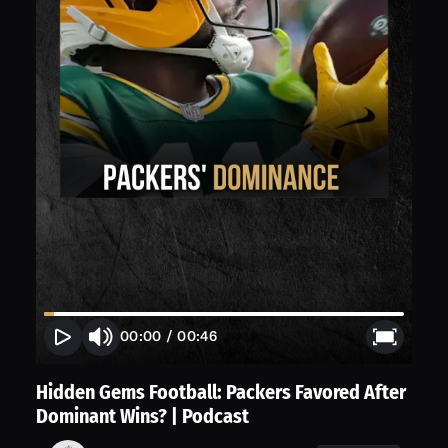
00:00
/
00:46
Hidden Gems Football: Packers Favored After
Dominant Wins? | Podcast