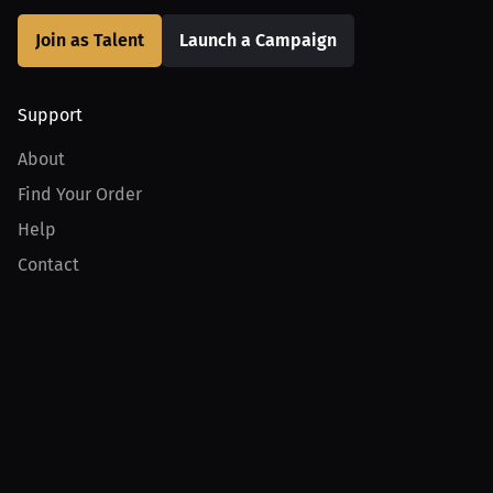
Join as Talent
Launch a Campaign
Support
About
Find Your Order
Help
Contact
Product
For Creators
For Athletes
For PPV Events
For Advertisers
Join MILLIONS