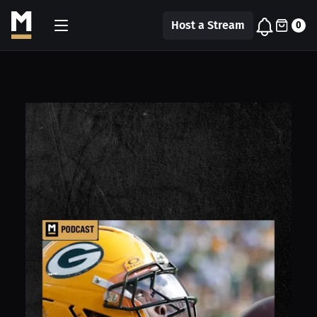
Host a Stream
0