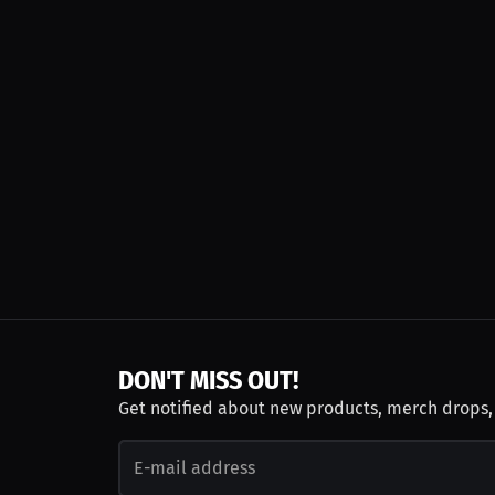
DON'T MISS OUT!
Get notified about new products, merch drops