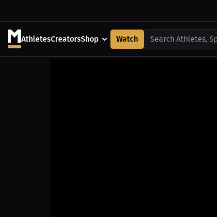
Athletes
Creators
Shop
Watch
Search Athletes, S