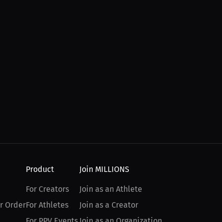
Product
Join MILLIONS
For Creators
Join as an Athlete
r Order
For Athletes
Join as a Creator
For PPV Events
Join as an Organization