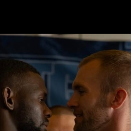
oand.