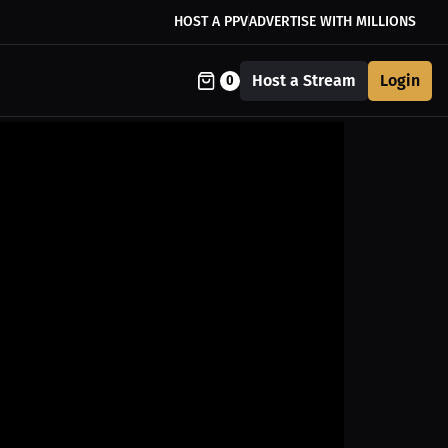
HOST A PPV
ADVERTISE WITH MILLIONS
Host a Stream
Login
0