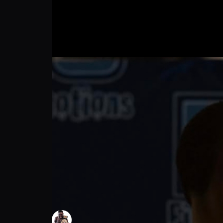
Btc 37: Profight, T.K.O 24 second in first r
Moise Lissala
Follow