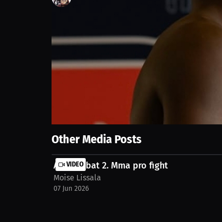
117
views
7 Jun 2026
🔥 Second professional fight at BTC 37, held on June 
work, discipline, and preparation put into this tra
beginning. 💪🥊 #BTC37 #MMA #ProMMA #TKO #First
#HardWorkPaysOff #MMAFighter #RoadToTheTop #Ca
Show More
Other Media Posts
Art combat 2. Mma pro fight
VIDEO
Moise Lissala
07 Jun 2026