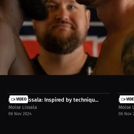
6, 2026, in Burlington. Victory by first-round TKO in just 24 seconds. A
ining camp. Thank you to my team, coaches, training partners, and ever
RoundFinish #24Seconds #Victory #CombatSports #MixedMartialArts 
nadaMMA #ChampionMindset #FightNight #Winning #NextLevel #Burlin
Moise Lissala: Inspired by techniqu...
VIDEO
Moise 
VID
Moise Lissala
Moise L
06 Nov 2024
06 Nov 