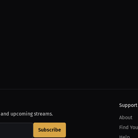
Support
, and upcoming streams.
About
Find You
Subscribe
Help