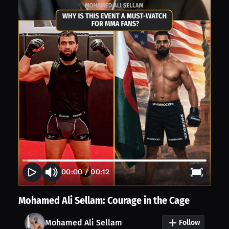
00:00
/
00:12
Mohamed Ali Sellam: Courage in the Cage
Mohamed Ali Sellam
Follow