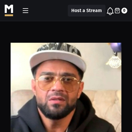
Host a Stream
0