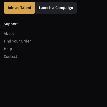
Join as Talent
Launch a Campaign
Support
About
Find Your Order
Help
Contact
Product
For Creators
For Athletes
For PPV Events
For Advertisers
Join MILLIONS