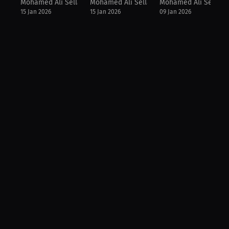
Mohamed Ali Sellam
Mohamed Ali Sellam
Mohamed Ali Sellam
15 Jan 2026
15 Jan 2026
09 Jan 2026