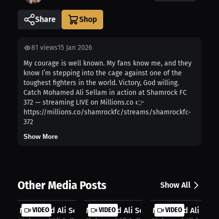
Share
81
views
15 Jan 2026
My courage is well known. My fans know me, and they
know I’m stepping into the cage against one of the
toughest fighters in the world. Victory, God willing.
Catch Mohamed Ali Sellam in action at Shamrock FC
372 — streaming LIVE on Millions.co 👉
https://millions.co/shamrockfc/streams/shamrockfc-
372
Show More
Other Media Posts
Show All
Mohamed Ali Sellam: Confidence in t...
VIDEO
Mohamed Ali Sellam: Precision Meets
VIDEO
Mohamed Ali Sellam
VIDEO