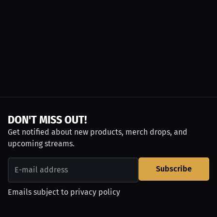
DON'T MISS OUT!
Get notified about new products, merch drops, and
upcoming streams.
Subscribe
Emails subject to
privacy policy