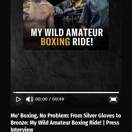
00:00
/
00:49
Mo' Boxing, No Problem: From Silver Gloves to
Bronze: My Wild Amateur Boxing Ride! | Press
Interview