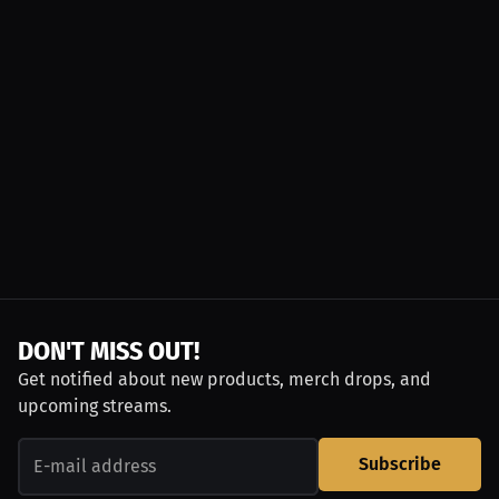
DON'T MISS OUT!
Get notified about new products, merch drops, and
upcoming streams.
Subscribe