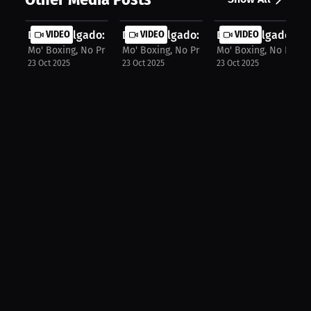
David Delgado: Boxer's 2026 Comebac...
VIDEO
David Delgado: From Sparring to Sig..
VIDEO
David Delgado: Box
VIDEO
Mo' Boxing, No Problem
Mo' Boxing, No Problem
Mo' Boxing, No Prob
23 Oct 2025
23 Oct 2025
23 Oct 2025