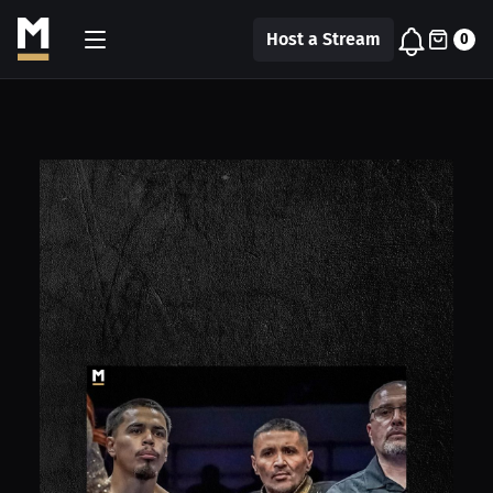
Host a Stream
0