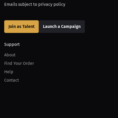
Emails subject to
privacy policy
Join as Talent
Launch a Campaign
Support
About
Find Your Order
Help
Contact
Product
For Creators
For Athletes
For PPV Events