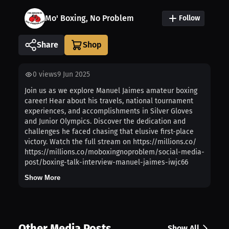
Mo' Boxing, No Problem
Follow
Share
0
views
9 Jun 2025
Join us as we explore Manuel Jaimes amateur boxing
career! Hear about his travels, national tournament
experiences, and accomplishments in Silver Gloves
and Junior Olympics. Discover the dedication and
challenges he faced chasing that elusive first-place
victory. Watch the full stream on https://millions.co/
https://millions.co/moboxingnoproblem/social-media-
post/boxing-talk-interview-manuel-jaimes-iwjc66
Show More
Other Media Posts
Show All