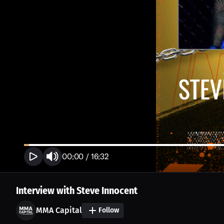
00:00
/
16:32
Interview with Steve Innocent
MMA Capital
Follow