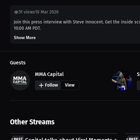
51
views
10 Mar 2026
Join this press interview with Steve Innocent. Get the inside sc
10:00 AM PDT.
Show More
Guests
MMA Capital
S
Follow
View
Other Streams
FREE
FREE
PAST
PAST