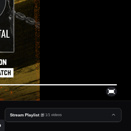
Stream Playlist
1
/
1
videos
p