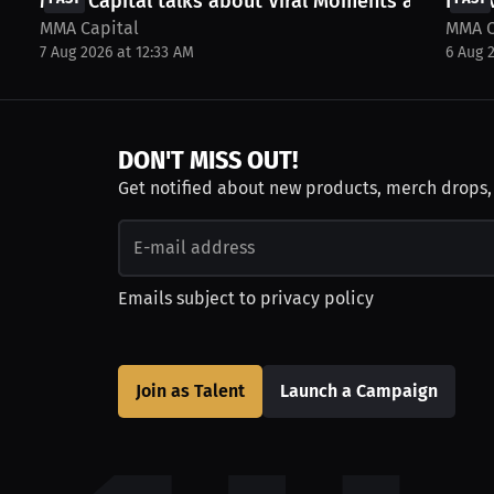
MMA Capital talks about Viral Moments and more
Inter
MMA Capital
MMA C
7 Aug 2026 at 12:33 AM
6 Aug 
DON'T MISS OUT!
Get notified about new products, merch drops
Emails subject to
privacy policy
Join as Talent
Launch a Campaign