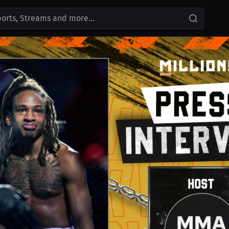
ports, Streams and more...