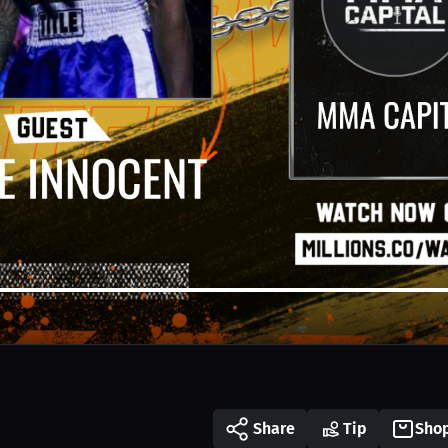
Share
Tip
Sho