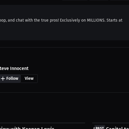
oop, and chat with the true pros! Exclusively on MILLIONS. Starts at
teve Innocent
Follow
View
FREE
PAST