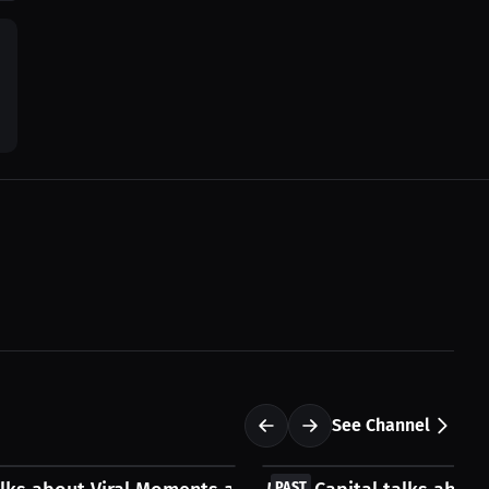
See Channel
FREE
PAST