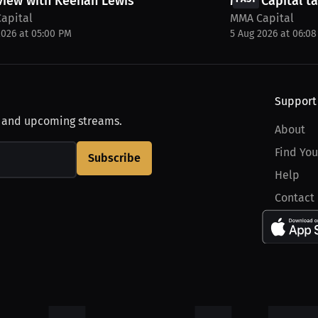
view with Keenan Lewis
MMA Capital ta
apital
MMA Capital
2026 at 05:00 PM
5 Aug 2026 at 06:0
Support
, and upcoming streams.
About
Find You
Subscribe
Help
Contact