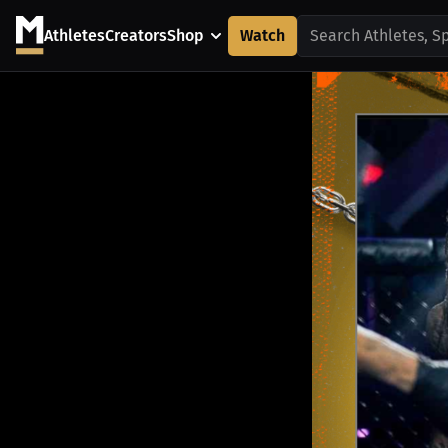
Athletes
Creators
Shop
Watch
Search Athletes, S