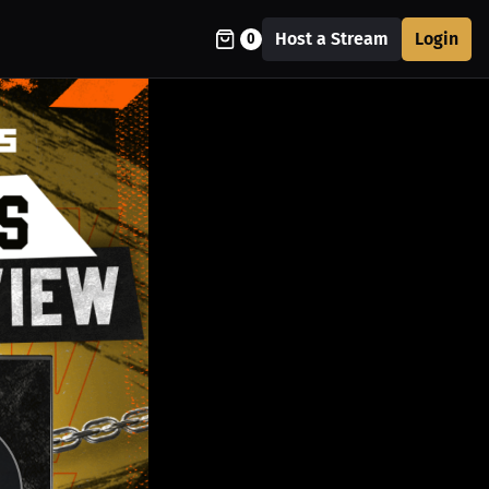
Host a Stream
Login
0