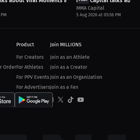
lks about Viral Moments and more
MMA Capital talks about
MMA Capital
8 PM
5 Aug 2026 at 05:56 PM
Product
Join MILLIONS
For Creators
Join as an Athlete
r Order
For Athletes
Join as a Creator
For PPV Events
Join as an Organization
For Advertisers
Join as a Fan