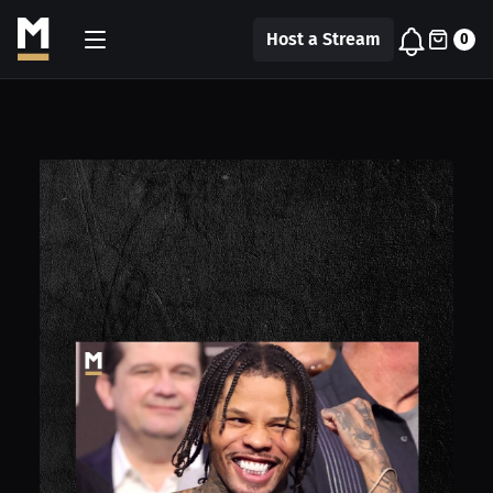
Host a Stream
0