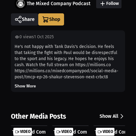
The Mixed Company Podcast
Follow
Share
0
views
1 Oct 2025
He's not happy with Tank Davis's decision. He feels
that taking the fight with Paul would be disrespectful
to the sport and his legacy. He hopes he enjoys his
cash. Watch the full stream on https://millions.co
https://millions.co/mixedcompanypod/social-media-
post/tmcp-ep-26-shakur-stevenson-next-crbct8
Show More
Other Media Posts
Show All
The Mixed Company: Cinco de Mayo Ne...
VIDEO
The Mixed Company: Ryan Garcia Was
VIDEO
The Mixed Company:
VIDEO