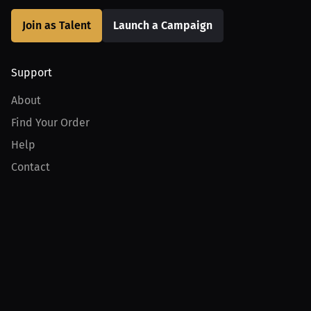
Join as Talent
Launch a Campaign
Support
About
Find Your Order
Help
Contact
Product
For Creators
For Athletes
For PPV Events
For Advertisers
Join MILLIONS