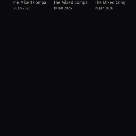
The Mixed Company Podcast
The Mixed Company Podcast
The Mixed Company 
19 Jan 2026
19 Jan 2026
19 Jan 2026