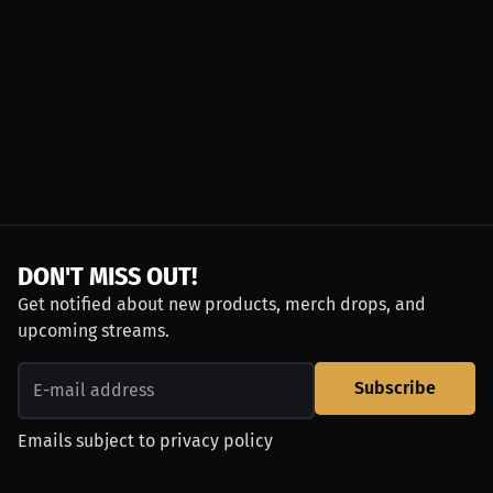
DON'T MISS OUT!
Get notified about new products, merch drops, and
upcoming streams.
Subscribe
Emails subject to
privacy policy