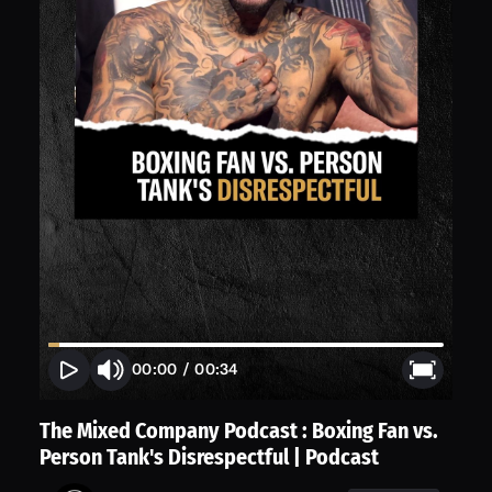
00:00
/
00:34
The Mixed Company Podcast : Boxing Fan vs.
Person Tank's Disrespectful | Podcast