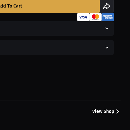
dd To Cart
View Shop