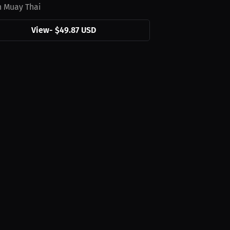
n Muay Thai
View
-
$49.87 USD