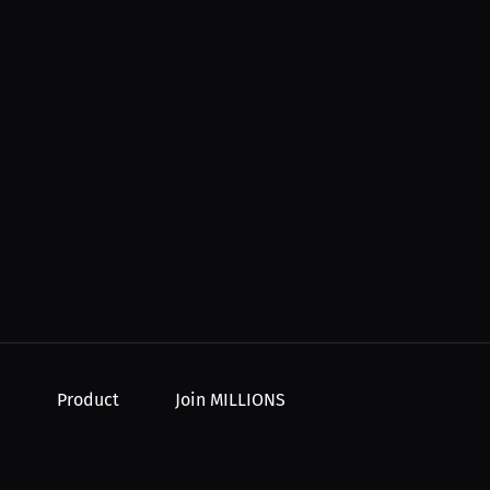
Product
Join MILLIONS
For Creators
Join as an Athlete
r Order
For Athletes
Join as a Creator