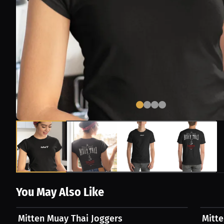
You May Also Like
$54.87 USD
$49.8
Mitten Muay Thai Joggers
Mitt