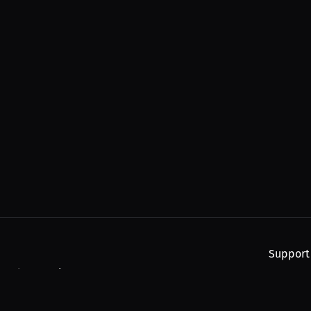
Support
, and upcoming streams.
About
Find You
Subscribe