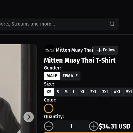
ports, Streams and more...
Mitten Muay Thai
Follow
Mitten Muay Thai T-Shirt
Gender:
MALE
FEMALE
Size:
XS
S
M
L
XL
2XL
3XL
4XL
5XL
Color:
Quantity:
$34.31 USD