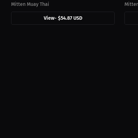
Mitten Muay Thai
Mitte
View
-
$54.87 USD