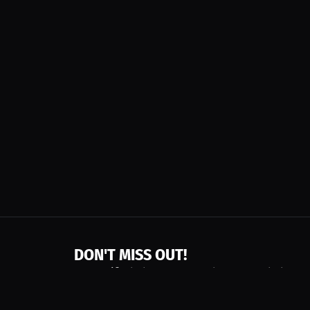
DON'T MISS OUT!
Get notified about new products, merch drops