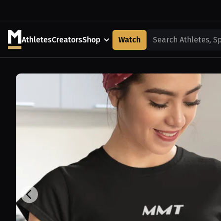
Athletes
Creators
Shop
Watch
Search Athletes, S