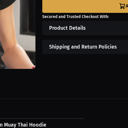
A
Secured and Trusted Checkout With:
Product Details
Shipping and Return Policies
7 USD
en Muay Thai Hoodie