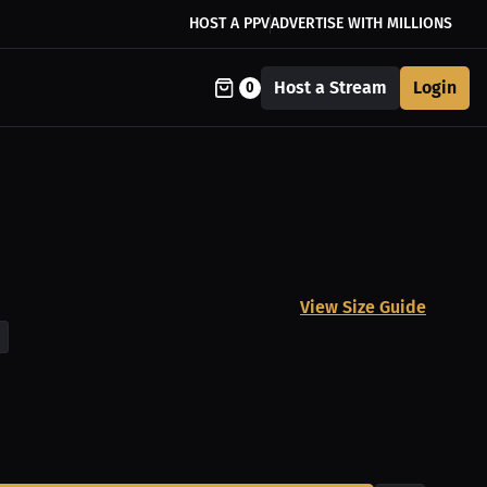
HOST A PPV
ADVERTISE WITH MILLIONS
Host a Stream
Login
0
View Size Guide