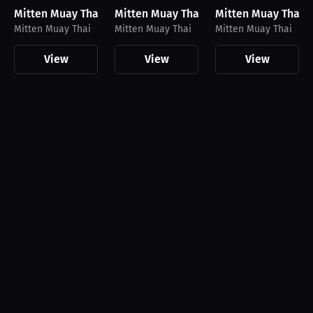
Mitten Muay Thai Joggers
Mitten Muay Thai Hoodie
Mitten Muay Thai T
Mitten Muay Thai
Mitten Muay Thai
Mitten Muay Thai
View
View
View