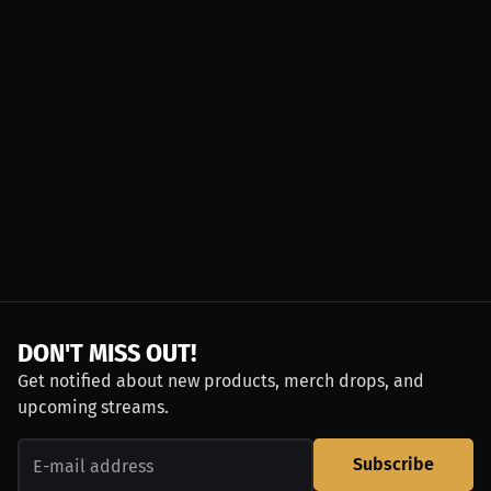
DON'T MISS OUT!
Get notified about new products, merch drops, and
upcoming streams.
Subscribe