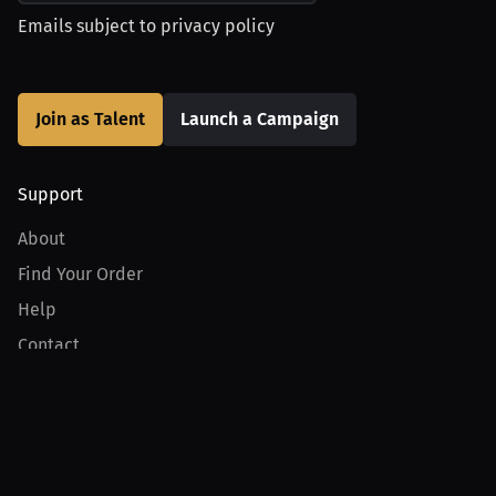
Emails subject to
privacy policy
Join as Talent
Launch a Campaign
Support
About
Find Your Order
Help
Contact
Product
For Creators
For Athletes
For PPV Events