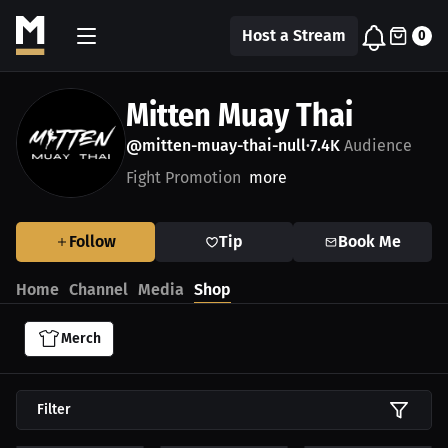
Host a Stream
0
Mitten Muay Thai
@mitten-muay-thai-null
7.4K
Audience
•
Fight Promotion
more
Follow
Tip
Book Me
Home
Channel
Media
Shop
Merch
Filter
$54.87 USD
$49.87 USD
$35.25 USD