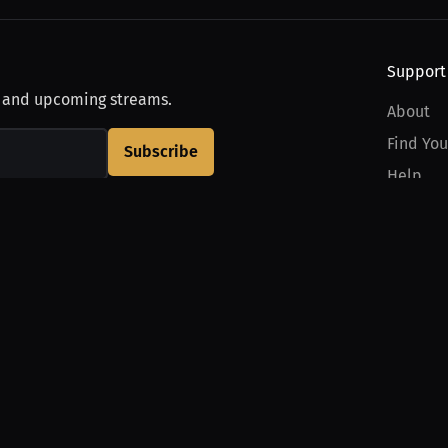
Support
, and upcoming streams.
About
Find You
Subscribe
Help
Contact