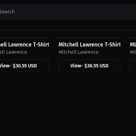
Search
5 USD
$30.55 USD
$
ell Lawrence T-Shirt
Mitchell Lawrence T-Shirt , Cur
ML
ell Lawrence
Mitchell Lawrence
Mi
View
-
$30.55 USD
View
-
$30.55 USD