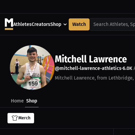
Athletes
Creators
Shop
Watch
Search Athletes, S
Mitchell Lawrence
@mitchell-lawrence-athletics
6.0K
A
•
Mitchell Lawrence, from Lethbridge, A
Home
Shop
Merch