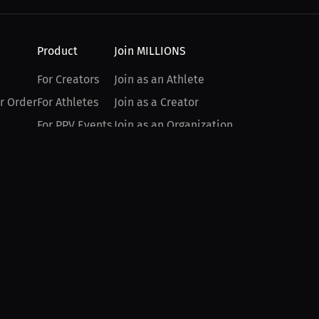
Product
Join MILLIONS
For Creators
Join as an Athlete
r Order
For Athletes
Join as a Creator
For PPV Events
Join as an Organization
For Advertisers
Join as a Fan