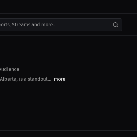
ports, Streams and more...
udience
lberta, is a standout...
more