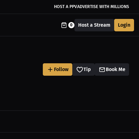
HOST A PPV
ADVERTISE WITH MILLIONS
Host a Stream
Login
0
Follow
Tip
Book Me