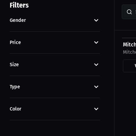
Filters
Gender
$30.5
Price
Mitch
Mitch
Size
Type
Color