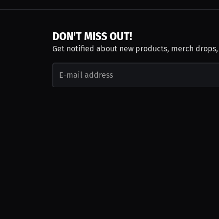
DON'T MISS OUT!
Get notified about new products, merch drops
Emails subject to
privacy policy
Join as Talent
Launch a Campaign