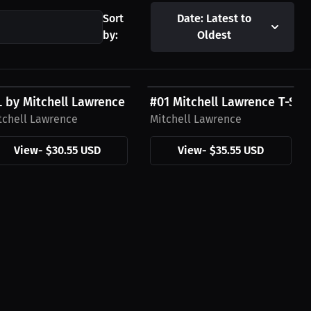
Sort
Date: Latest to
by:
Oldest
30.55 USD
$35.55 USD
sive Design
 by Mitchell Lawrence T-Shirt
#01 Mitchell Lawrence T-Shir
tchell Lawrence
Mitchell Lawrence
View
-
$30.55 USD
View
-
$35.55 USD