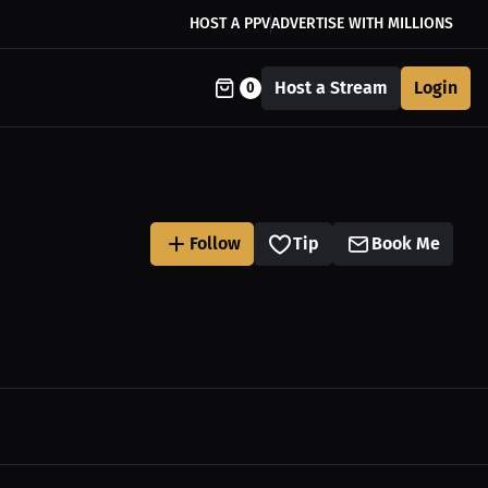
HOST A PPV
ADVERTISE WITH MILLIONS
Host a Stream
Login
0
Follow
Tip
Book Me