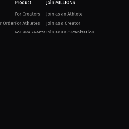
Product
Join MILLIONS
For Creators
Join as an Athlete
r Order
For Athletes
Join as a Creator
For PPV Events
Join as an Organization
For Advertisers
Join as a Fan