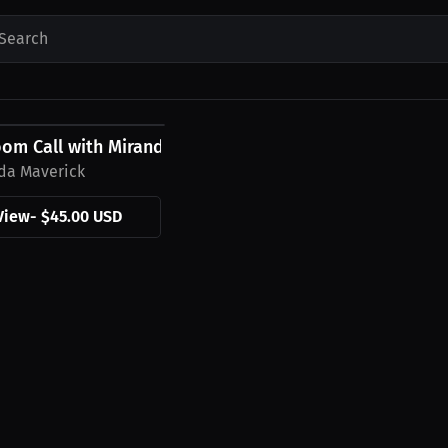
Search
0 USD
oom Call with Miranda Maverick
da Maverick
View
-
$45.00 USD