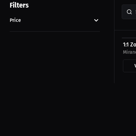
Filters
Price
$45.0
1:1 Z
Miran