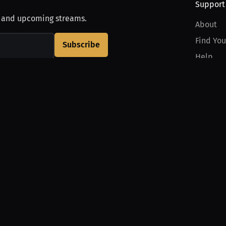
Support
, and upcoming streams.
About
Find You
Subscribe
Help
Contact