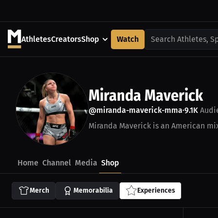
Athletes
Creators
Shop
Watch
Search Athletes, S
Miranda Maverick
@miranda-maverick-mma
9.1K
Audi
•
Miranda Maverick is an American mixe
Home
Channel
Media
Shop
Merch
Memorabilia
Experiences