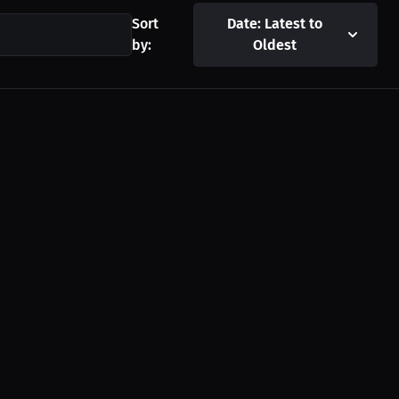
Sort
Date: Latest to
by:
Oldest