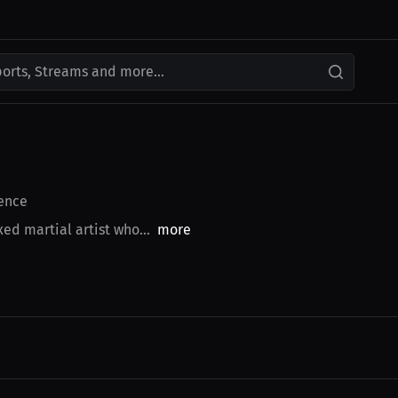
ports, Streams and more...
ence
d martial artist who...
more