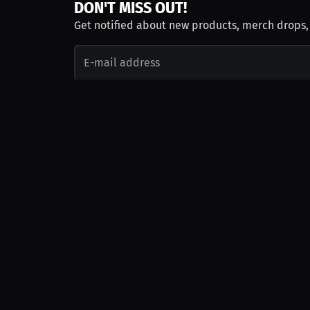
DON'T MISS OUT!
Get notified about new products, merch drops
Emails subject to
privacy policy
Join as Talent
Launch a Campaign